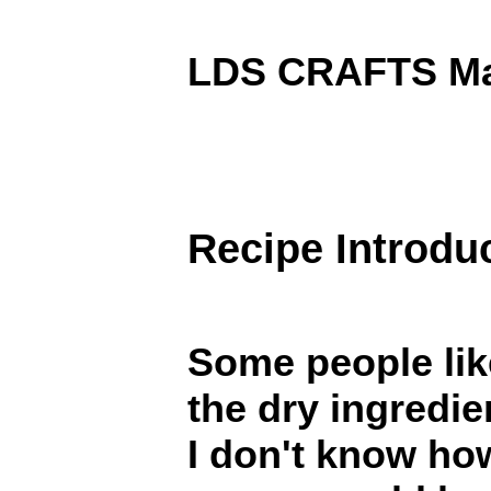
LDS CRAFTS Mai
Recipe Introdu
Some people lik
the dry ingredien
I don't know h