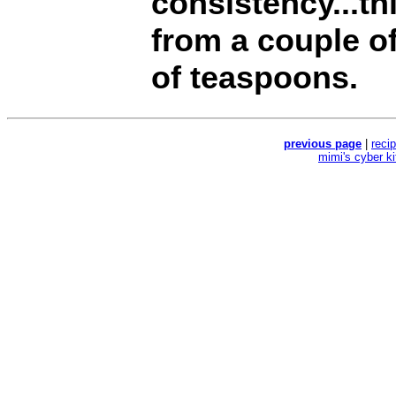
consistency...th
from a couple o
of teaspoons.
previous page
|
reci
mimi's cyber k