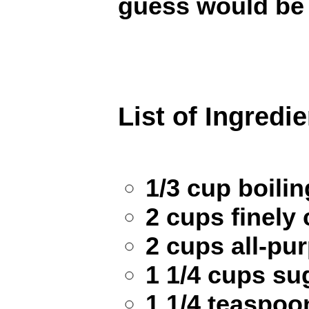
guess would be
List of Ingredi
1/3 cup boili
2 cups finely
2 cups all-pu
1 1/4 cups su
1 1/4 teaspoo