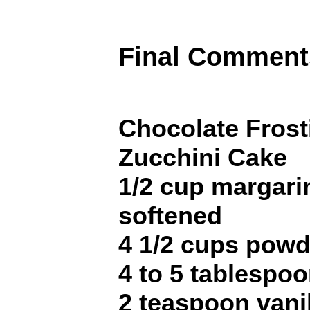
Final Comment
Chocolate Frost
Zucchini Cake
1/2 cup margarin
softened
4 1/2 cups pow
4 to 5 tablespo
2 teaspoon vani