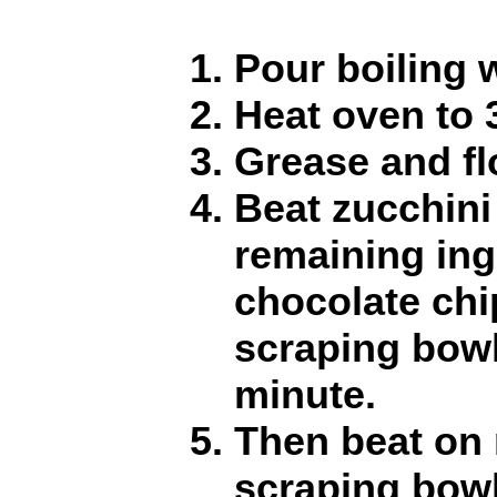
Pour boiling 
Heat oven to 
Grease and fl
Beat zucchini
remaining ing
chocolate chi
scraping bowl
minute.
Then beat on
scraping bowl