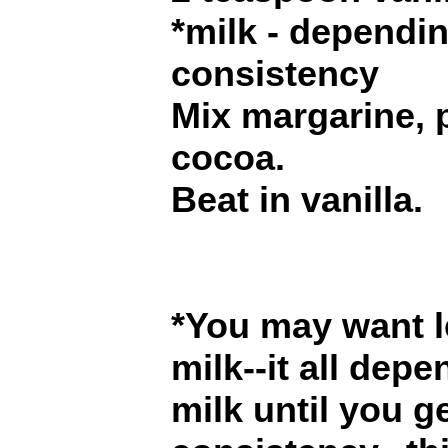
*milk - dependi
consistency
Mix margarine,
cocoa.
Beat in vanilla.
*You may want l
milk--it all dep
milk until you g