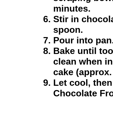
minutes.
Stir in chocol
spoon.
Pour into pan
Bake until to
clean when in
cake (approx.
Let cool, then
Chocolate Fro