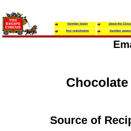
member logon
about the Circu
free registration
member pages
Ema
Chocolate
Source of Reci