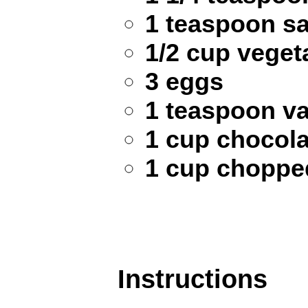
1 teaspoon sa
1/2 cup vegeta
3 eggs
1 teaspoon va
1 cup chocola
1 cup chopped
Instructions