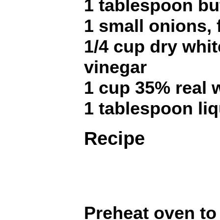
1 tablespoon bu
1 small onions,
1/4 cup dry whit
vinegar
1 cup 35% real 
1 tablespoon li
Recipe
Preheat oven t