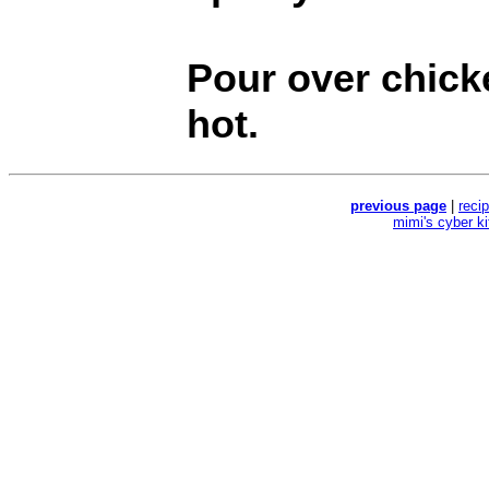
Pour over chick
hot.
previous page
|
reci
mimi's cyber k