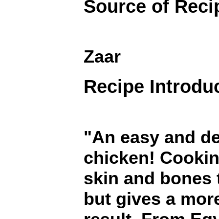
Source of Reci
Zaar
Recipe Introdu
"An easy and de
chicken! Cookin
skin and bones t
but gives a more