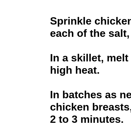
Sprinkle chicken
each of the salt
In a skillet, me
high heat.
In batches as n
chicken breasts,
2 to 3 minutes.