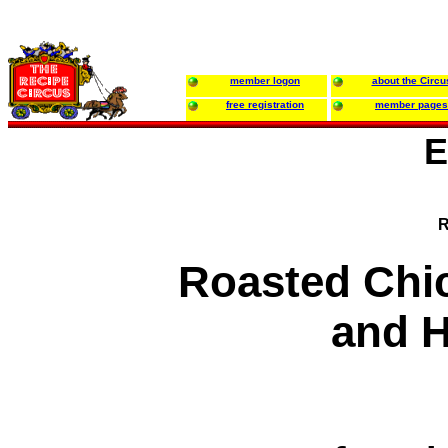
member logon
about the Circu
free registration
member pages
E
R
Roasted Chi
and 