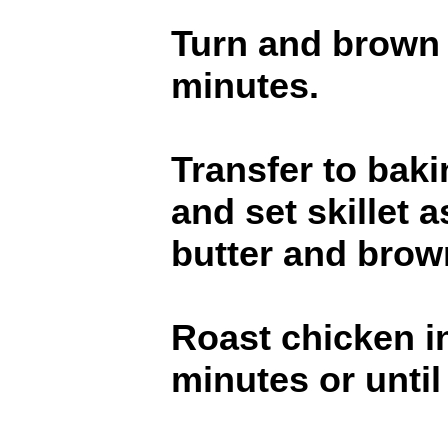
Turn and brown o
minutes.
Transfer to baki
and set skillet 
butter and brown
Roast chicken i
minutes or until