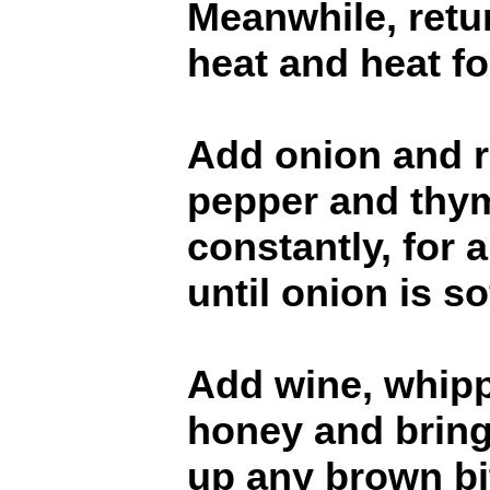
Meanwhile, retu
heat and heat f
Add onion and r
pepper and thym
constantly, for 
until onion is s
Add wine, whip
honey and bring 
up any brown bi