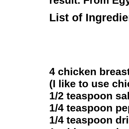
result. From Eg
List of Ingredi
4 chicken breast
(I like to use ch
1/2 teaspoon sal
1/4 teaspoon pe
1/4 teaspoon dr