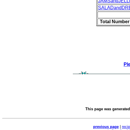
JAMSandJELL
SALADandDR
Total Number
Pl
This page was generate
previous page
|
reci