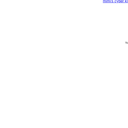
mimi's cyber k
Yo