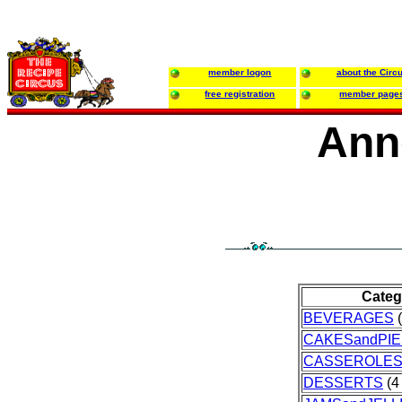
member logon
about the Circ
free registration
member page
Ann
Categ
BEVERAGES
(
CAKESandPIE
CASSEROLE
DESSERTS
(4 