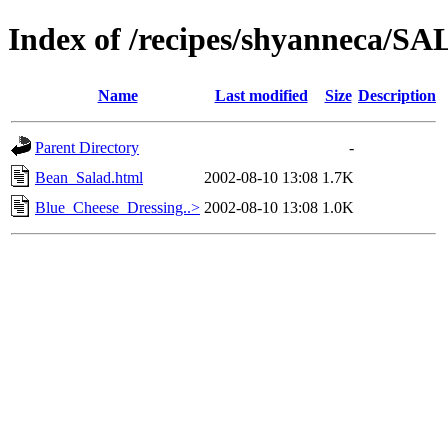
Index of /recipes/shyanneca
Name
Last modified
Size
Description
Parent Directory
-
Bean_Salad.html
2002-08-10 13:08
1.7K
Blue_Cheese_Dressing..>
2002-08-10 13:08
1.0K