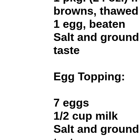
browns, thawed
1 egg, beaten
Salt and ground
taste
Egg Topping:
7 eggs
1/2 cup milk
Salt and ground