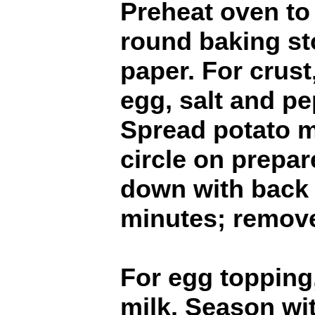
Preheat oven to
round baking s
paper. For crus
egg, salt and pe
Spread potato m
circle on prepar
down with back 
minutes; remov
For egg topping
milk. Season wit