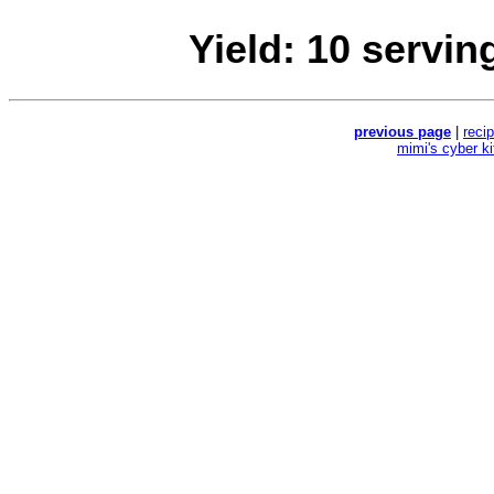
Yield: 10 servin
previous page
|
reci
mimi's cyber k