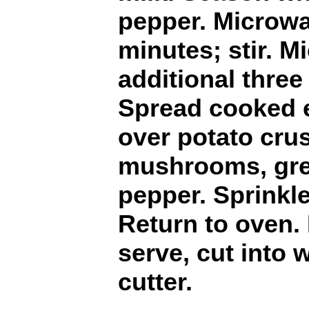
pepper. Microwa
minutes; stir. 
additional three 
Spread cooked 
over potato crus
mushrooms, gre
pepper. Sprinkl
Return to oven.
serve, cut into 
cutter.