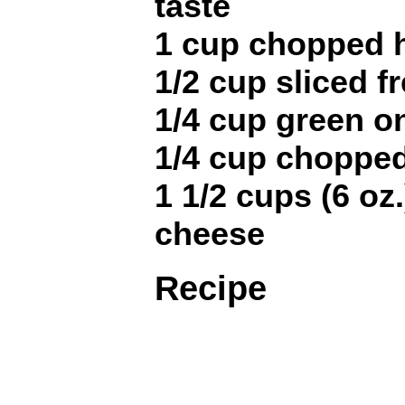
taste
1 cup chopped
1/2 cup sliced 
1/4 cup green on
1/4 cup chopped
1 1/2 cups (6 o
cheese
Recipe