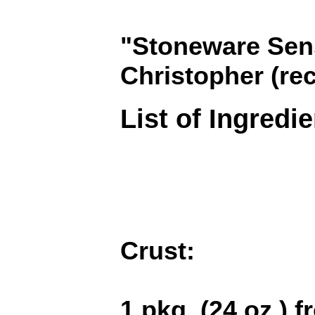
"Stoneware Sens
Christopher (re
List of Ingredi
Crust:
1 pkg. (24 oz.) 