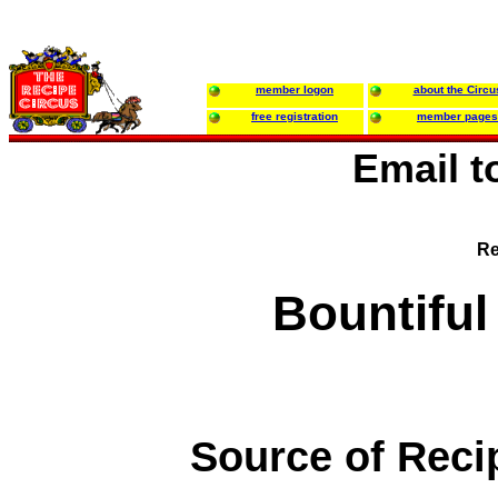
member logon
about the Circu
free registration
member pages
Email 
Re
Bountiful
Source of Reci