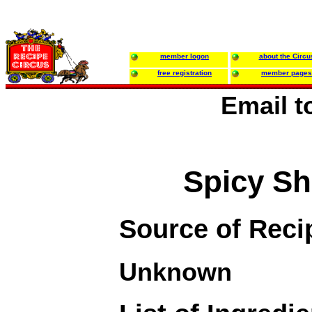
member logon
about the Circu
free registration
member pages
Email 
Spicy S
Source of Reci
Unknown