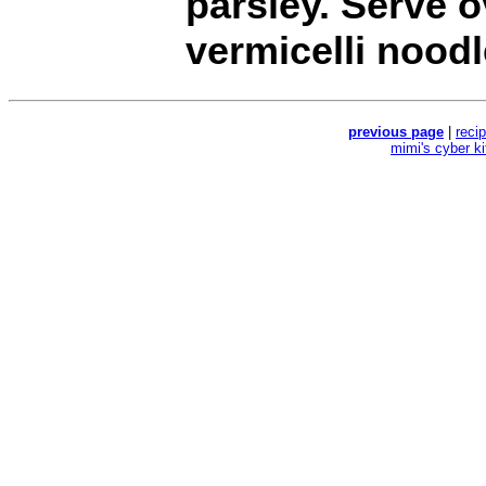
parsley. Serve o
vermicelli noodl
previous page
|
reci
mimi's cyber k