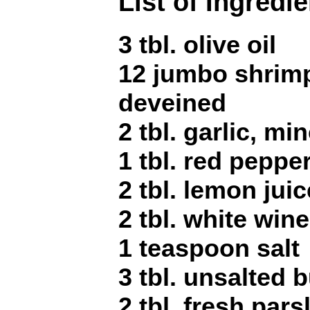
List of Ingredi
3 tbl. olive oil
12 jumbo shrimp
deveined
2 tbl. garlic, mi
1 tbl. red peppe
2 tbl. lemon juic
2 tbl. white wine
1 teaspoon salt
3 tbl. unsalted b
2 tbl. fresh par