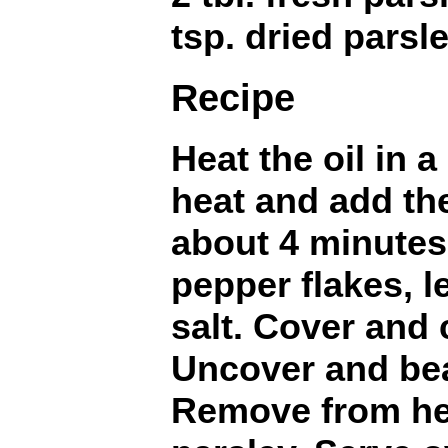
tsp. dried parsl
Recipe
Heat the oil in 
heat and add th
about 4 minutes.
pepper flakes, 
salt. Cover and
Uncover and beat
Remove from hea