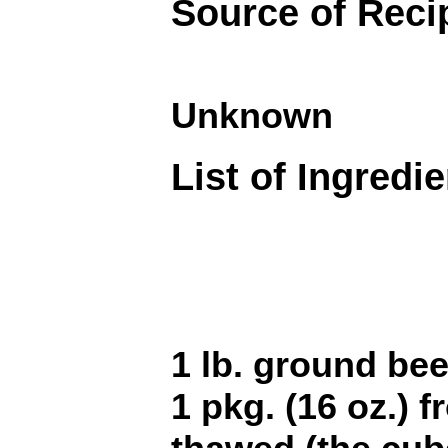
Source of Reci
Unknown
List of Ingredi
1 lb. ground bee
1 pkg. (16 oz.) 