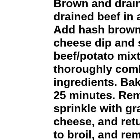
Brown and drain
drained beef in 
Add hash brown
cheese dip and 
beef/potato mixt
thoroughly comb
ingredients. Bak
25 minutes. Re
sprinkle with g
cheese, and ret
to broil, and r