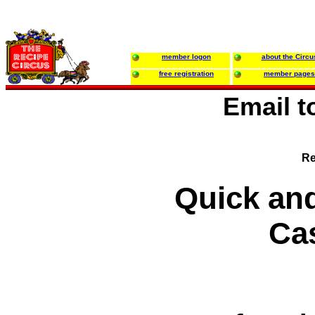
member logon
about the Circu
free registration
member pages
Email 
Re
Quick an
Ca