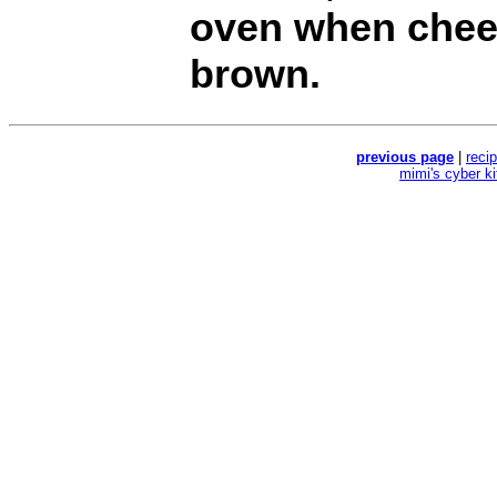
oven when chees
brown.
previous page
|
reci
mimi's cyber k