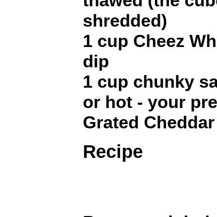
thawed (the cub
shredded)
1 cup Cheez Whi
dip
1 cup chunky sa
or hot - your pr
Grated Cheddar
Recipe