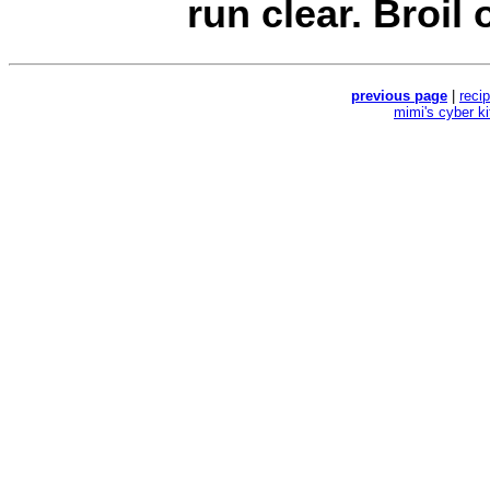
run clear. Broil o
previous page
|
reci
mimi's cyber k