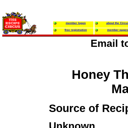
member logon
about the Circu
free registration
member pages
Email 
Honey T
Ma
Source of Reci
Unknown