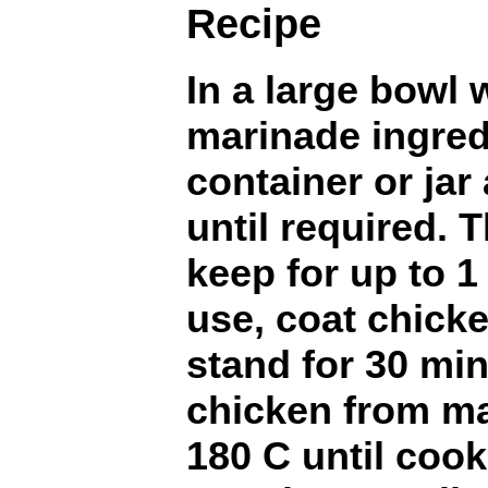
Recipe
In a large bowl 
marinade ingred
container or jar
until required. 
keep for up to 1
use, coat chick
stand for 30 mi
chicken from ma
180 C until cook