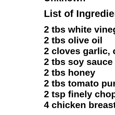
List of Ingredi
2 tbs white vine
2 tbs olive oil
2 cloves garlic,
2 tbs soy sauce
2 tbs honey
2 tbs tomato pu
2 tsp finely ch
4 chicken breast