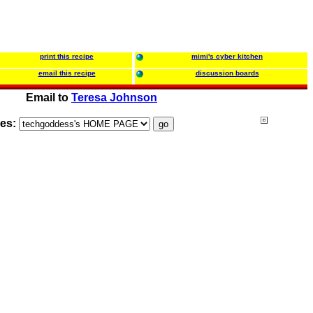
print this recipe
mimi's cyber kitchen
email this recipe
discussion boards
Email to
Teresa Johnson
ies: