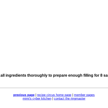
 all ingredients thoroughly to prepare enough filling for 8 
previous page
|
recipe circus home page
|
member pages
mimi's cyber kitchen
|
contact the ringmaster