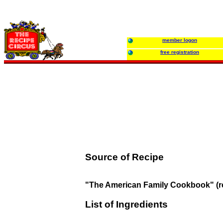
member logon
free registration
Source of Recipe
"The American Family Cookbook" (r
List of Ingredients