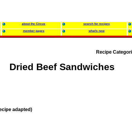
about the Circus
search for recipes
member pages
what's new
Recipe Categor
Dried Beef Sandwiches
ecipe adapted)