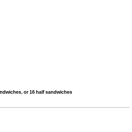
sandwiches, or 16 half sandwiches