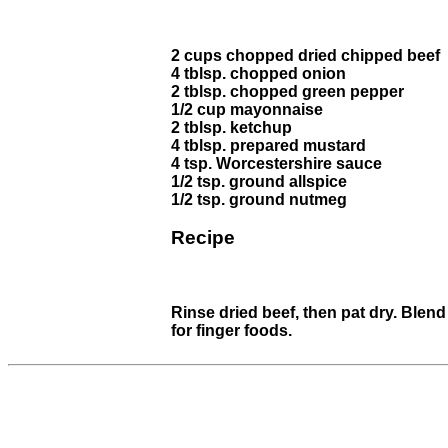
2 cups chopped dried chipped beef
4 tblsp. chopped onion
2 tblsp. chopped green pepper
1/2 cup mayonnaise
2 tblsp. ketchup
4 tblsp. prepared mustard
4 tsp. Worcestershire sauce
1/2 tsp. ground allspice
1/2 tsp. ground nutmeg
Recipe
Rinse dried beef, then pat dry. Blend
for finger foods.