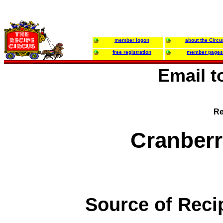
member logon
about the Circu
free registration
member pages
Email 
Re
Cranberr
Source of Reci