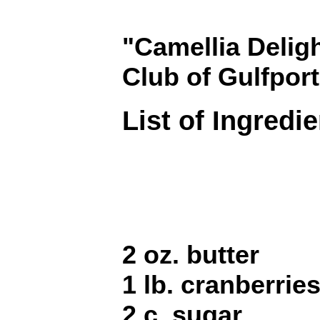
"Camellia Deligh
Club of Gulfport
List of Ingredi
2 oz. butter
1 lb. cranberrie
2 c. sugar