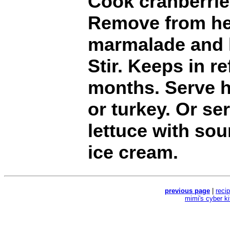
Cook cranberries
Remove from he
marmalade and l
Stir. Keeps in re
months. Serve h
or turkey. Or se
lettuce with sou
ice cream.
previous page
|
reci
mimi's cyber k