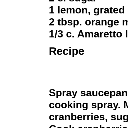
1 lemon, grated 
2 tbsp. orange
1/3 c. Amaretto 
Recipe
Spray saucepan 
cooking spray. M
cranberries, su