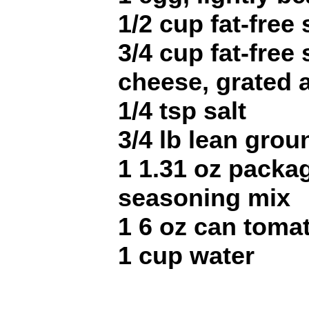
1/2 cup fat-free
3/4 cup fat-free
cheese, grated 
1/4 tsp salt
3/4 lb lean grou
1 1.31 oz packa
seasoning mix
1 6 oz can toma
1 cup water