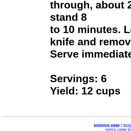
through, about 
stand 8
to 10 minutes. 
knife and remov
Serve immediate
Servings: 6
Yield: 12 cups
previous page
|
reci
mimi's cyber k