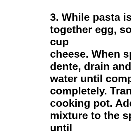
3. While pasta i
together egg, s
cup
cheese. When sp
dente, drain and
water until comp
completely. Tran
cooking pot. Ad
mixture to the s
until