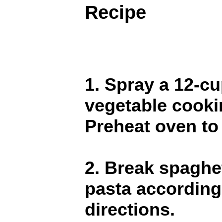
Recipe
1. Spray a 12-cu
vegetable cooki
Preheat oven to
2. Break spaghet
pasta according
directions.