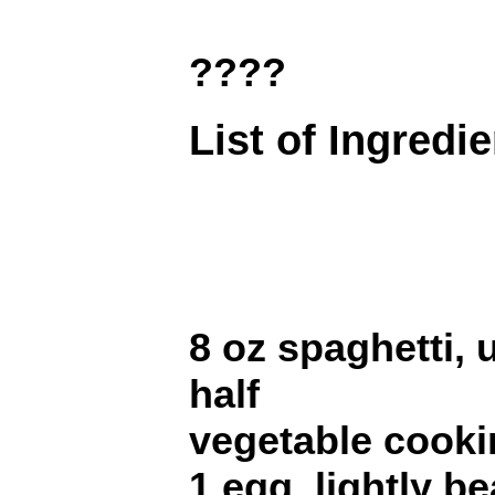
????
List of Ingredi
8 oz spaghetti,
half
vegetable cooki
1 egg, lightly b