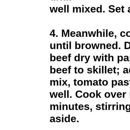
well mixed. Set 
4. Meanwhile, co
until browned. D
beef dry with pa
beef to skillet;
mix, tomato pas
well. Cook over
minutes, stirrin
aside.