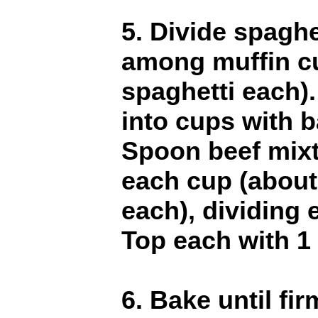
5. Divide spaghe
among muffin cu
spaghetti each).
into cups with 
Spoon beef mixt
each cup (about
each), dividing
Top each with 1
6. Bake until fi