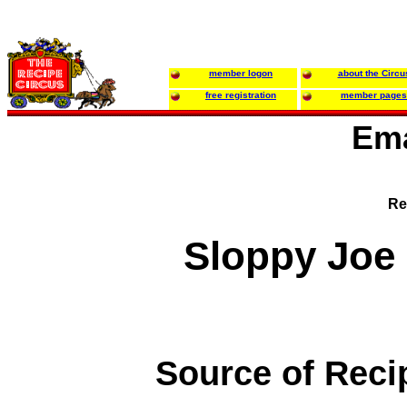
member logon
about the Circu
free registration
member pages
Ema
Re
Sloppy Joe
Source of Reci