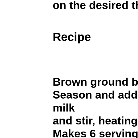
on the desired 
Recipe
Brown ground be
Season and add 
milk
and stir, heating
Makes 6 serving