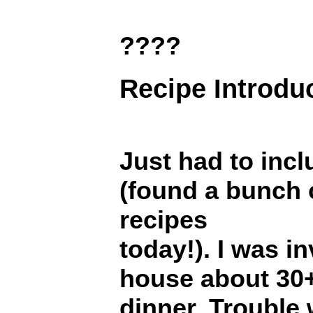
????
Recipe Introdu
Just had to incl
(found a bunch 
recipes
today!). I was in
house about 30+
dinner. Trouble