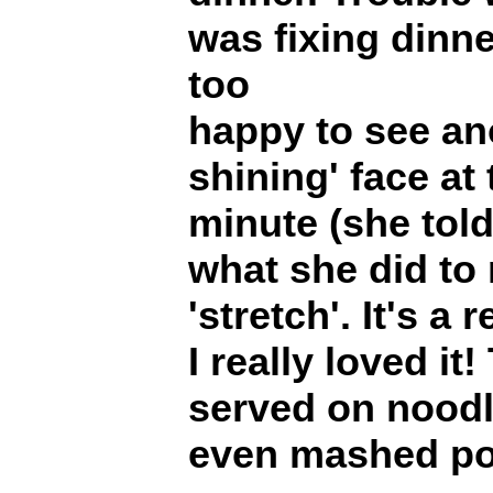
was fixing dinn
too
happy to see ano
shining' face at 
minute (she told 
what she did to
'stretch'. It's a
I really loved it
served on noodle
even mashed po