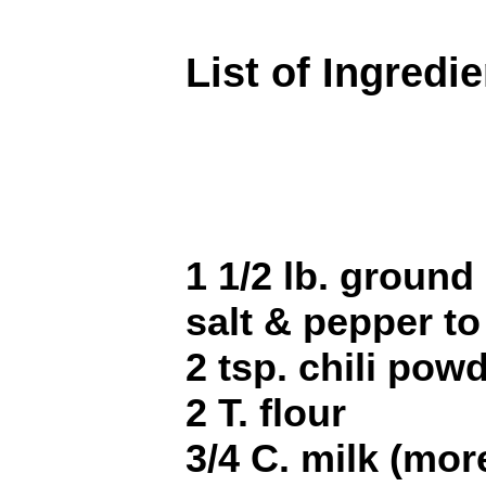
List of Ingredi
1 1/2 lb. ground
salt & pepper to
2 tsp. chili pow
2 T. flour
3/4 C. milk (mo