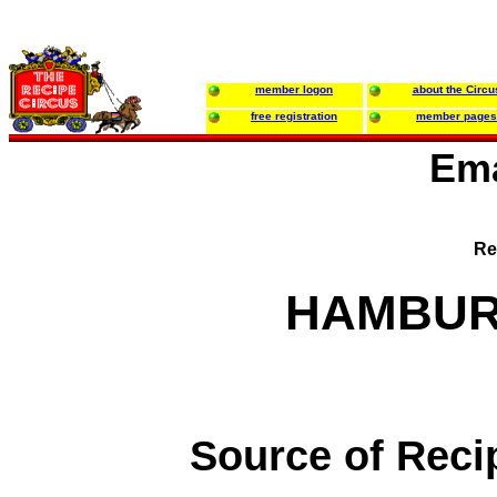
member logon
about the Circu
free registration
member pages
Ema
Re
HAMBUR
Source of Reci