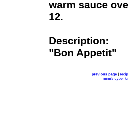
warm sauce over
12.
Description:
"Bon Appetit"
previous page
|
reci
mimi's cyber k