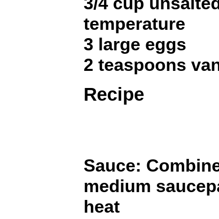
3/4 cup unsalted
temperature
3 large eggs
2 teaspoons van
Recipe
Sauce: Combine 
medium saucepa
heat