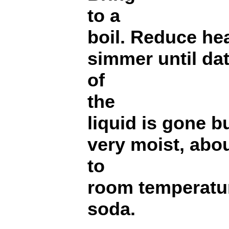
to a
boil. Reduce he
simmer until da
of
the
liquid is gone bu
very moist, abo
to
room temperatur
soda.