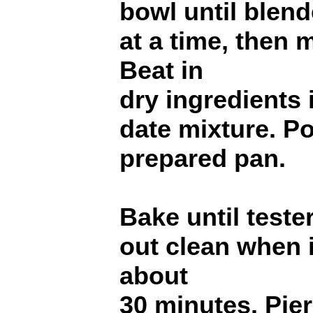
bowl until blend
at a time, then m
Beat in
dry ingredients i
date mixture. Po
prepared pan.
Bake until teste
out clean when i
about
30 minutes. Pier