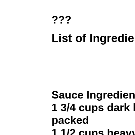
???
List of Ingredi
Sauce Ingredien
1 3/4 cups dark
packed
1 1/2 cups heav