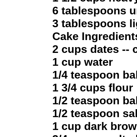
6 tablespoons u
3 tablespoons l
Cake Ingredient
2 cups dates --
1 cup water
1/4 teaspoon ba
1 3/4 cups flour
1/2 teaspoon b
1/2 teaspoon sal
1 cup dark brow