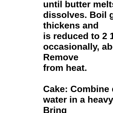
until butter mel
dissolves. Boil 
thickens and
is reduced to 2 1
occasionally, ab
Remove
from heat.
Cake: Combine 
water in a hea
Bring