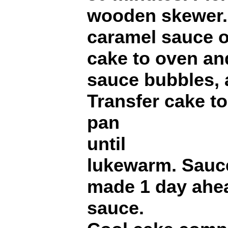
wooden skewer. 
caramel sauce o
cake to oven an
sauce bubbles, 
Transfer cake to
pan
until
lukewarm. Sauc
made 1 day ahea
sauce.