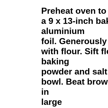
Preheat oven to
a 9 x 13-inch ba
aluminium
foil. Generously
with flour. Sift 
baking
powder and salt
bowl. Beat brow
in
large