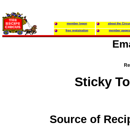
member logon
about the Circu
free registration
member pages
Ema
Re
Sticky T
Source of Reci