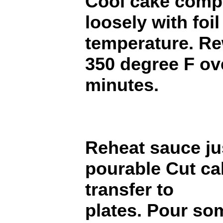
Cool cake compl
loosely with foi
temperature. R
350 degree F ov
minutes.
Reheat sauce ju
pourable Cut ca
transfer to
plates. Pour so