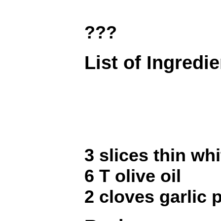
???
List of Ingredi
3 slices thin wh
6 T olive oil
2 cloves garlic 