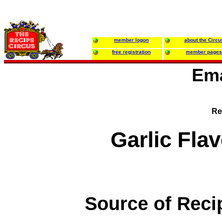
member logon
about the Circu
free registration
member pages
Ema
Re
Garlic Fla
Source of Reci