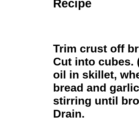
Recipe
Trim crust off b
Cut into cubes. 
oil in skillet, w
bread and garli
stirring until br
Drain.