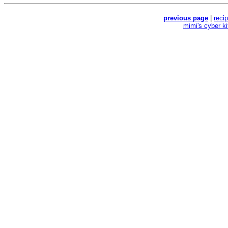
previous page
|
reci
mimi's cyber k