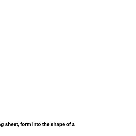
g sheet, form into the shape of a