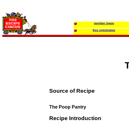
member logon
free registration
Source of Recipe
The Poop Pantry
Recipe Introduction