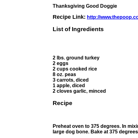
Thanksgiving Good Doggie
Recipe Link:
http://www.thepoop.c
List of Ingredients
2 lbs. ground turkey
2 eggs
2 cups cooked rice
8 oz. peas
3 carrots, diced
1 apple, diced
2 cloves garlic, minced
Recipe
Preheat oven to 375 degrees. In mixi
large dog bone. Bake at 375 degrees 