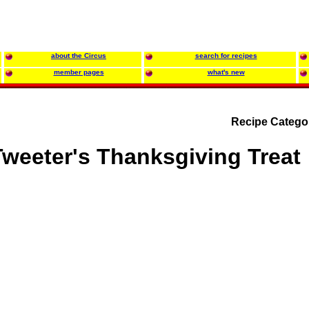
about the Circus
search for recipes
member pages
what's new
Recipe Catego
Tweeter's Thanksgiving Treat