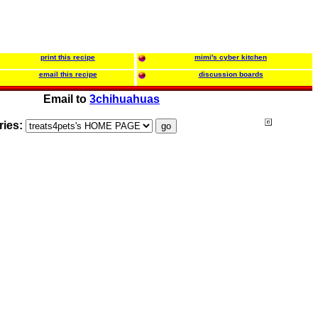
print this recipe
mimi's cyber kitchen
email this recipe
discussion boards
Email to
3chihuahuas
ries: