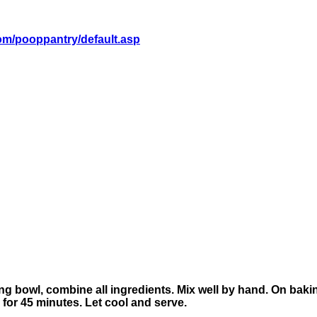
om/pooppantry/default.asp
ng bowl, combine all ingredients. Mix well by hand. On bakin
for 45 minutes. Let cool and serve.