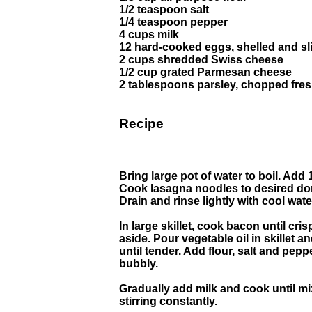
1/2 teaspoon salt
1/4 teaspoon pepper
4 cups milk
12 hard-cooked eggs, shelled and sl
2 cups shredded Swiss cheese
1/2 cup grated Parmesan cheese
2 tablespoons parsley, chopped fres
Recipe
Bring large pot of water to boil. Add 
Cook lasagna noodles to desired do
Drain and rinse lightly with cool wate
In large skillet, cook bacon until cr
aside. Pour vegetable oil in skillet 
until tender. Add flour, salt and pepp
bubbly.
Gradually add milk and cook until mi
stirring constantly.