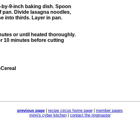
-by-9-inch baking dish. Spoon
f pan. Divide lasagna noodles,
into thirds. Layer in pan.
utes or until heated thoroughly.
or 10 minutes before cutting
Cereal
previous page
|
recipe circus home page
|
member pages
mimi's cyber kitchen
|
contact the ringmaster