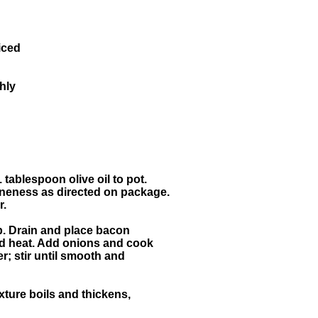
iced
hly
1 tablespoon olive oil to pot.
neness as directed on package.
r.
isp. Drain and place bacon
and heat. Add onions and cook
er; stir until smooth and
xture boils and thickens,