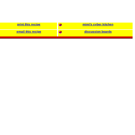
print this recipe
mimi's cyber kitchen
email this recipe
discussion boards