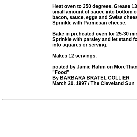
Heat oven to 350 degrees. Grease 13
small amount of sauce into bottom o
bacon, sauce, eggs and Swiss cheese 
Sprinkle with Parmesan cheese.
Bake in preheated oven for 25-30 min
Sprinkle with parsley and let stand f
into squares or serving.
Makes 12 servings.
posted by Jamie Rahm on MoreThan
"Food"
By BARBARA BRATEL COLLIER
March 20, 1997 / The Cleveland Sun