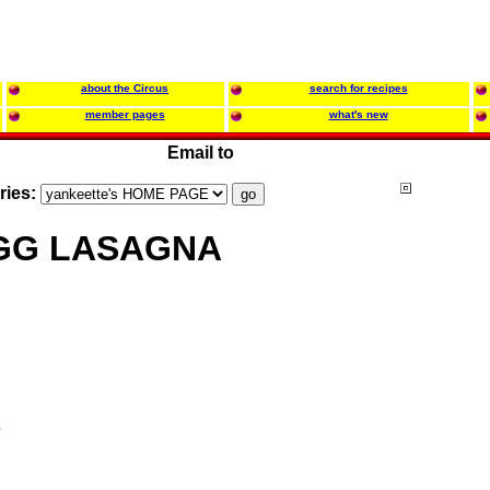
about the Circus
search for recipes
member pages
what's new
Email to
ries:
GG LASAGNA
s