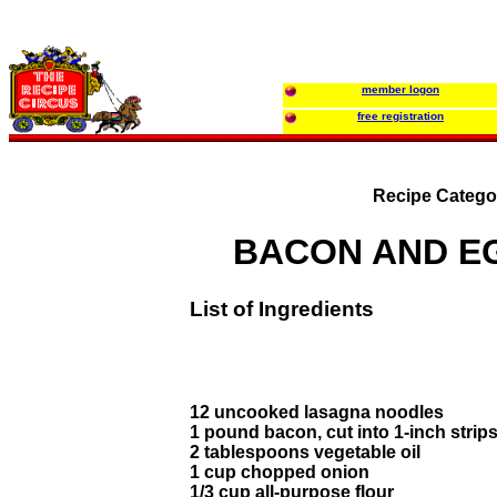
member logon
free registration
Recipe Catego
BACON AND E
List of Ingredients
12 uncooked lasagna noodles
1 pound bacon, cut into 1-inch strip
2 tablespoons vegetable oil
1 cup chopped onion
1/3 cup all-purpose flour