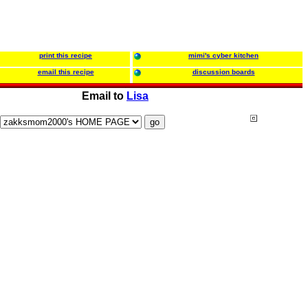
print this recipe
mimi's cyber kitchen
email this recipe
discussion boards
Email to
Lisa