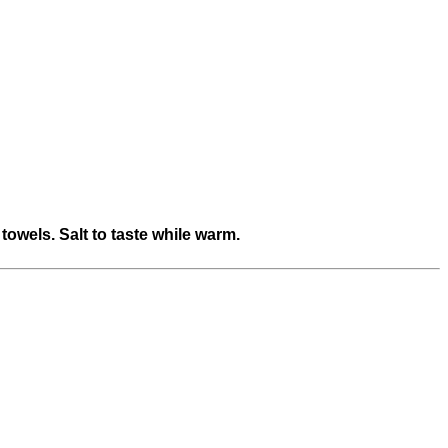
towels. Salt to taste while warm.