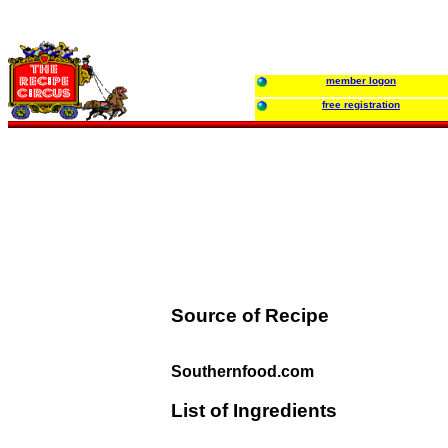
member logon
free registration
Source of Recipe
Southernfood.com
List of Ingredients