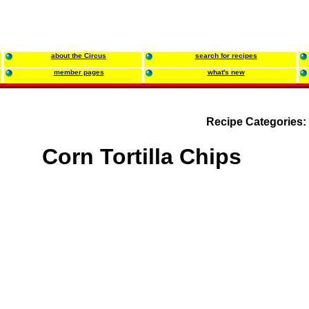
about the Circus
search for recipes
member pages
what's new
Recipe Categories:
Corn Tortilla Chips