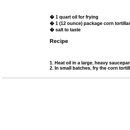
� 1 quart oil for frying
� 1 (12 ounce) package corn tortilla
� salt to taste
Recipe
1. Heat oil in a large, heavy saucepa
2. In small batches, fry the corn tor