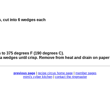
s, cut into 6 wedges each
n to 375 degrees F (190 degrees C).
tilla wedges until crisp. Remove from heat and drain on paper 
previous page
|
recipe circus home page
|
member pages
mimi's cyber kitchen
|
contact the ringmaster