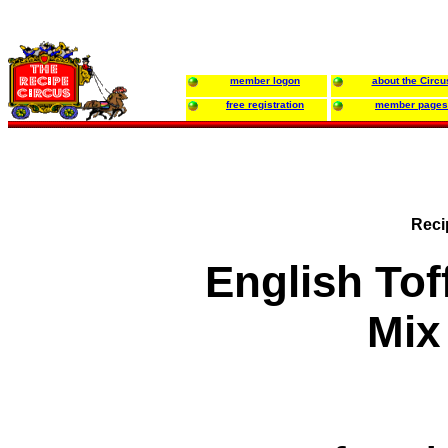
member logon
about the Circu
free registration
member pages
Reci
English To
Mix 