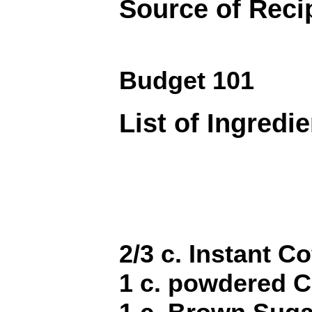
Source of Reci
Budget 101
List of Ingredi
2/3 c. Instant Co
1 c. powdered 