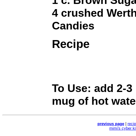
1 c. Brown Suga
4 crushed Werth
Candies
Recipe
To Use: add 2-3
mug of hot wate
previous page
|
reci
mimi's cyber k