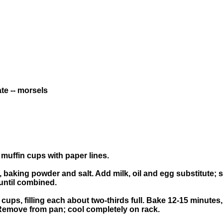
te -- morsels
 muffin cups with paper lines.
, baking powder and salt. Add milk, oil and egg substitute; st
until combined.
cups, filling each about two-thirds full. Bake 12-15 minutes
 Remove from pan; cool completely on rack.