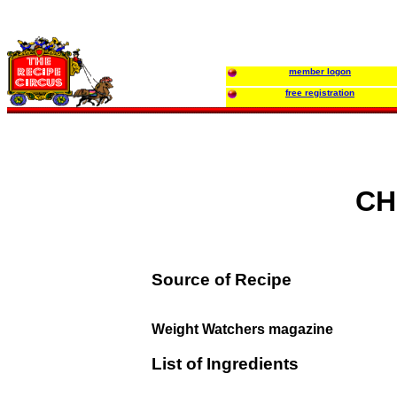
member logon
free registration
CH
Source of Recipe
Weight Watchers magazine
List of Ingredients