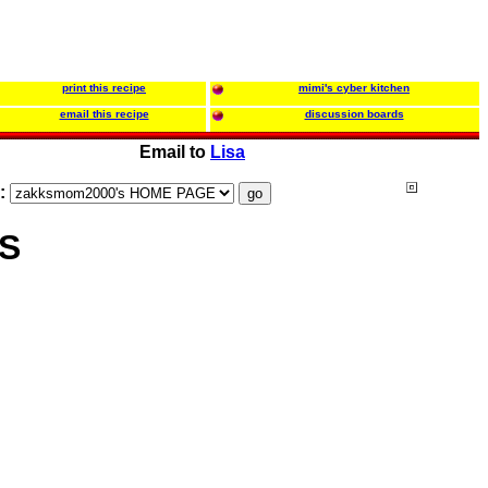
print this recipe
mimi's cyber kitchen
email this recipe
discussion boards
Email to
Lisa
s:
S