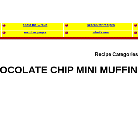
about the Circus
search for recipes
member pages
what's new
Recipe Categorie
OCOLATE CHIP MINI MUFFIN