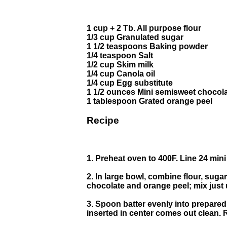
1 cup + 2 Tb. All purpose flour
1/3 cup Granulated sugar
1 1/2 teaspoons Baking powder
1/4 teaspoon Salt
1/2 cup Skim milk
1/4 cup Canola oil
1/4 cup Egg substitute
1 1/2 ounces Mini semisweet chocola
1 tablespoon Grated orange peel
Recipe
1. Preheat oven to 400F. Line 24 mini
2. In large bowl, combine flour, sugar
chocolate and orange peel; mix just 
3. Spoon batter evenly into prepared 
inserted in center comes out clean.