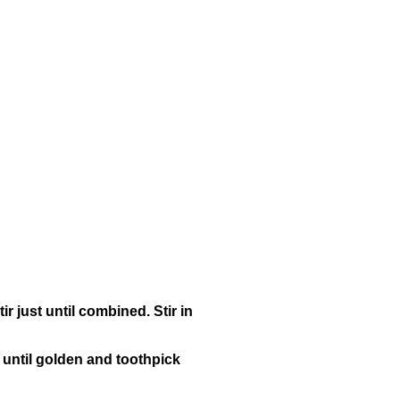
ir just until combined. Stir in
, until golden and toothpick