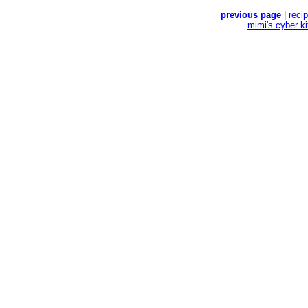
previous page
|
reci
mimi's cyber k