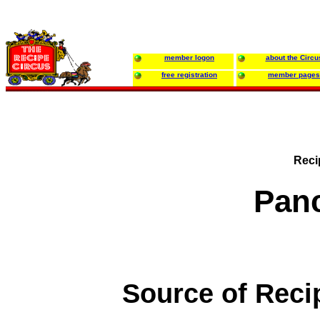
member logon
about the Circu
free registration
member pages
Reci
Pan
Source of Reci