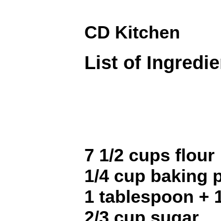
CD Kitchen
List of Ingredi
7 1/2 cups flour
1/4 cup baking
1 tablespoon + 
2/3 cup sugar