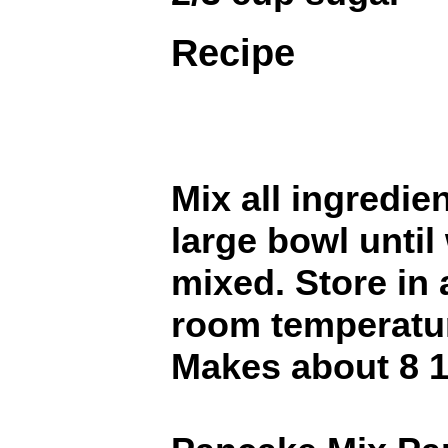
Recipe
Mix all ingredie
large bowl until 
mixed. Store in 
room temperatu
Makes about 8 1