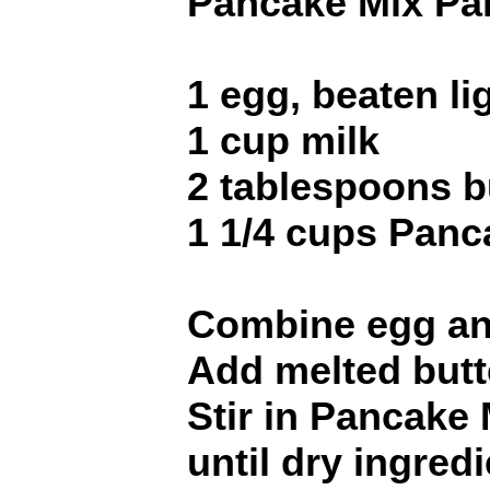
Pancake Mix Pa
1 egg, beaten li
1 cup milk
2 tablespoons b
1 1/4 cups Panc
Combine egg and 
Add melted butt
Stir in Pancake 
until dry ingred