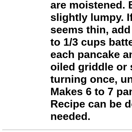
are moistened. 
slightly lumpy. I
seems thin, add
to 1/3 cups batte
each pancake an
oiled griddle or s
turning once, un
Makes 6 to 7 pa
Recipe can be do
needed.