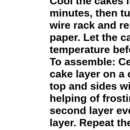
Cool the cakes i
minutes, then t
wire rack and r
paper. Let the 
temperature befo
To assemble: Ce
cake layer on a 
top and sides w
helping of frost
second layer ev
layer. Repeat th