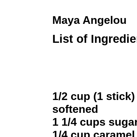
Maya Angelou
List of Ingredi
1/2 cup (1 stick)
softened
1 1/4 cups sugar
1/4 cup caramel