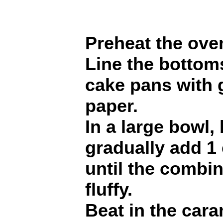
Preheat the ove
Line the bottoms
cake pans with
paper.
In a large bowl,
gradually add 1 
until the combin
fluffy.
Beat in the cara