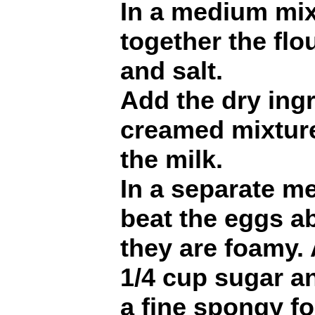
In a medium mixi
together the flo
and salt.
Add the dry ingr
creamed mixture
the milk.
In a separate m
beat the eggs ab
they are foamy.
1/4 cup sugar an
a fine spongy f