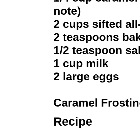
note)
2 cups sifted al
2 teaspoons ba
1/2 teaspoon sal
1 cup milk
2 large eggs
Caramel Frostin
Recipe