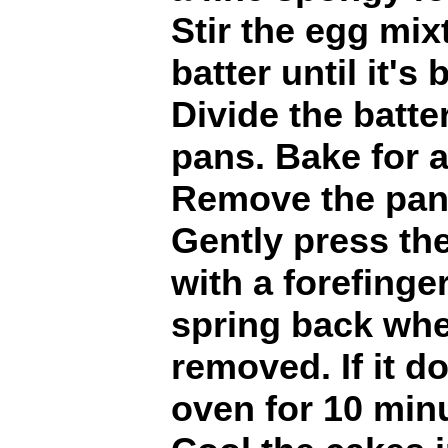
Stir the egg mix
batter until it's
Divide the batt
pans. Bake for 
Remove the pan
Gently press the
with a forefinge
spring back when
removed. If it do
oven for 10 min