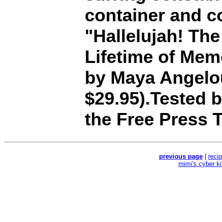
container and c
"Hallelujah! Th
Lifetime of Mem
by Maya Angelo
$29.95).Tested 
the Free Press T
previous page
|
reci
mimi's cyber k