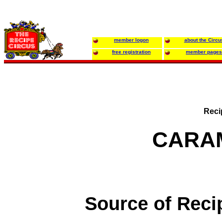
member logon
about the Circu
free registration
member pages
Reci
CARA
Source of Reci