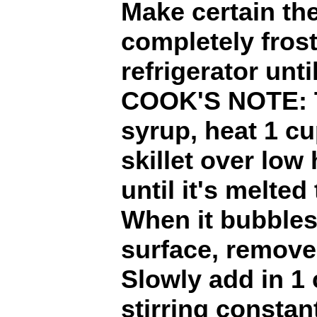
Make certain the
completely frost
refrigerator unti
COOK'S NOTE: T
syrup, heat 1 cu
skillet over low 
until it's melted
When it bubbles 
surface, remove 
Slowly add in 1 
stirring constant