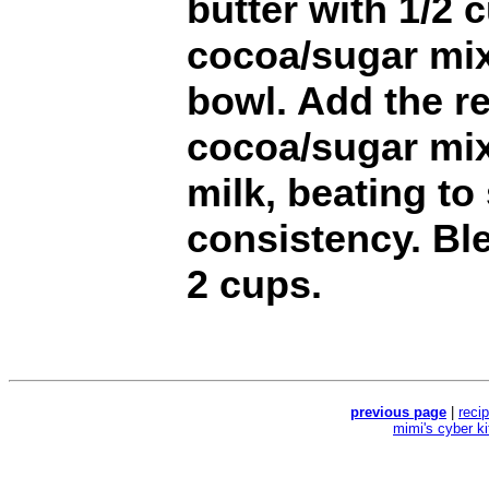
butter with 1/2 
cocoa/sugar mix
bowl. Add the r
cocoa/sugar mix
milk, beating to
consistency. Ble
2 cups.
previous page
|
reci
mimi's cyber k