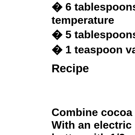
� 6 tablespoons
temperature
� 5 tablespoon
� 1 teaspoon va
Recipe
Combine cocoa a
With an electric