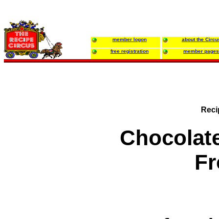
member logon
about the Circu
free registration
member pages
Reci
Chocolat
Fr