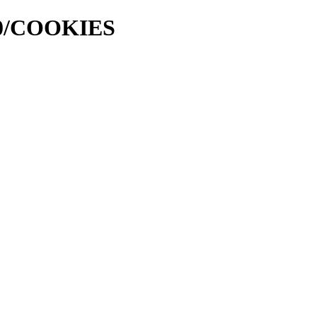
000/COOKIES