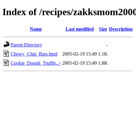
Index of /recipes/zakksmom2
Name
Last modified
Size
Description
Parent Directory
-
Chewy_Chip_Bars.html
2005-02-19 15:49
1.1K
Cookie_Dough_Truffle..>
2005-02-19 15:49
1.8K