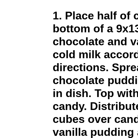
1. Place half of
bottom of a 9x1
chocolate and v
cold milk accor
directions. Spr
chocolate pudd
in dish. Top wit
candy. Distribu
cubes over cand
vanilla pudding