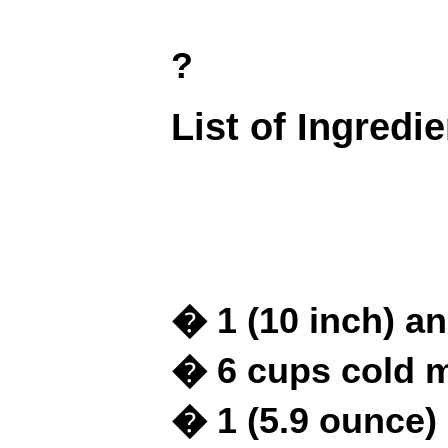
?
List of Ingredi
� 1 (10 inch) a
� 6 cups cold m
� 1 (5.9 ounce)