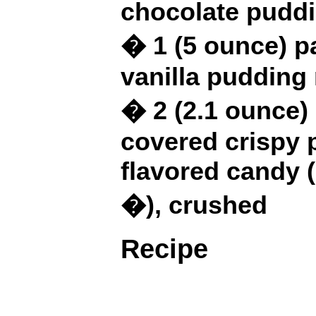
chocolate pudd
� 1 (5 ounce) p
vanilla pudding
� 2 (2.1 ounce)
covered crispy 
flavored candy (
�), crushed
Recipe