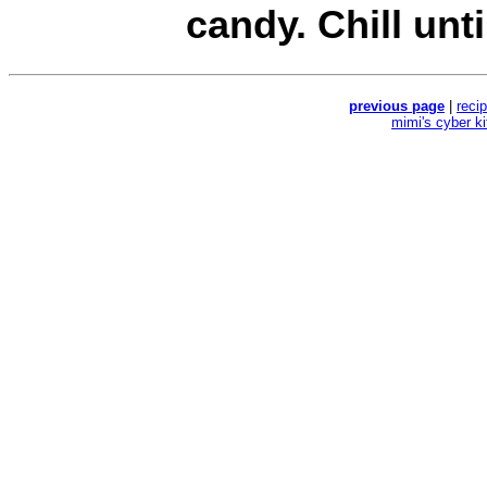
candy. Chill unti
previous page
|
reci
mimi's cyber k