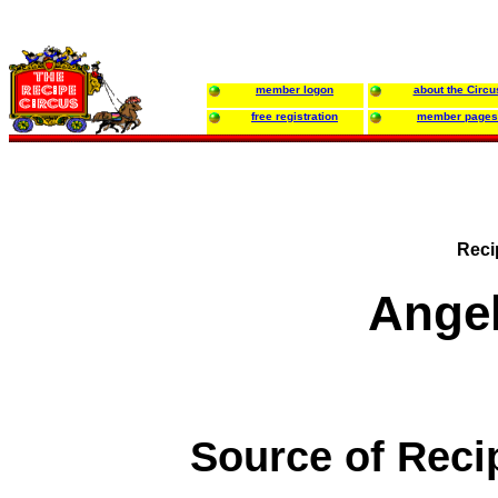
member logon
about the Circu
free registration
member pages
Reci
Ange
Source of Reci