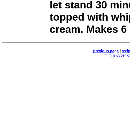
let stand 30 mi
topped with whi
cream. Makes 6 
previous page
|
reci
mimi's cyber k