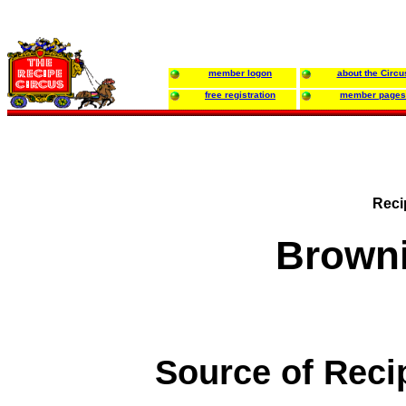
member logon
about the Circu
free registration
member pages
Reci
Brown
Source of Reci