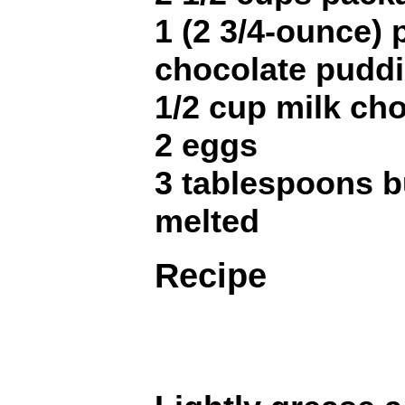
1 (2 3/4-ounce)
chocolate pudd
1/2 cup milk ch
2 eggs
3 tablespoons b
melted
Recipe