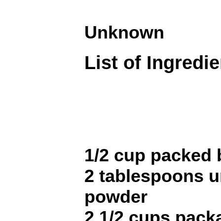
Unknown
List of Ingredi
1/2 cup packed
2 tablespoons 
powder
2 1/2 cups pack