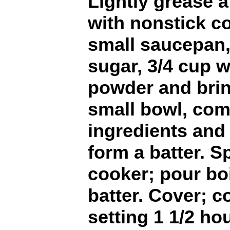
Lightly grease 
with nonstick co
small saucepan
sugar, 3/4 cup 
powder and bring
small bowl, com
ingredients and 
form a batter. S
cooker; pour bo
batter. Cover; c
setting 1 1/2 ho