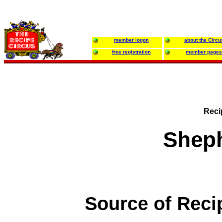
member logon
about the Circu
free registration
member pages
Reci
Sheph
Source of Reci