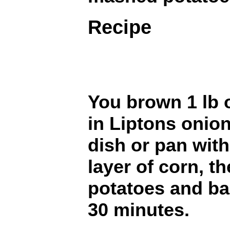
Recipe
You brown 1 lb 
in Liptons onio
dish or pan with
layer of corn, t
potatoes and ba
30 minutes.