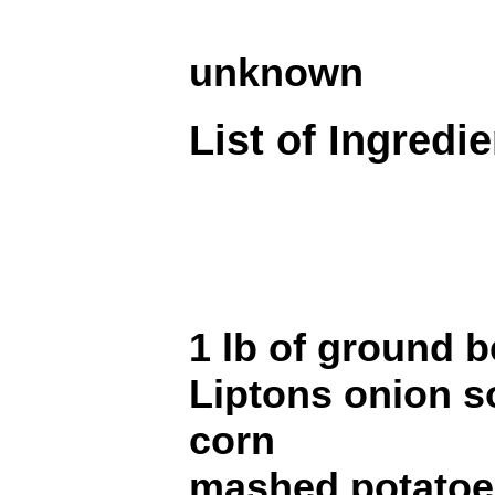
unknown
List of Ingredi
1 lb of ground b
Liptons onion s
corn
mashed potatoe