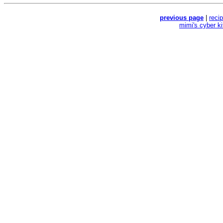
previous page
|
reci
mimi's cyber k