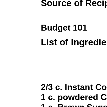
Source of Reci
Budget 101
List of Ingredi
2/3 c. Instant Co
1 c. powdered 