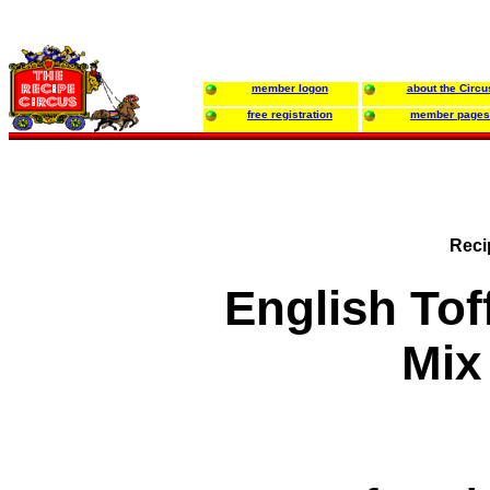
member logon
about the Circu
free registration
member pages
Reci
English To
Mix 