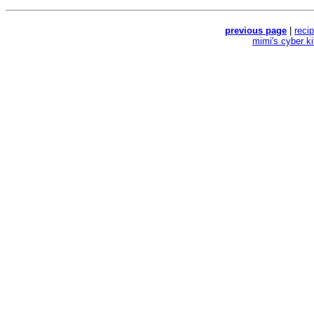
previous page
|
reci
mimi's cyber k