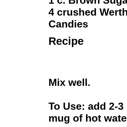
1 c. Brown Suga
4 crushed Werth
Candies
Recipe
Mix well.
To Use: add 2-3
mug of hot wate