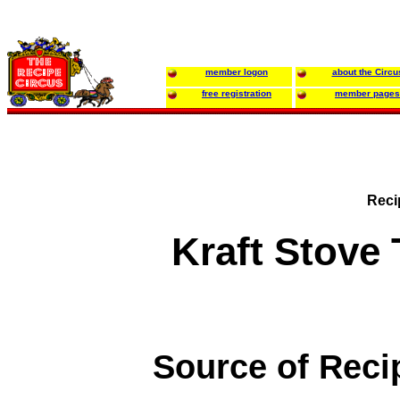
member logon
about the Circu
free registration
member pages
Reci
Kraft Stove 
Source of Reci