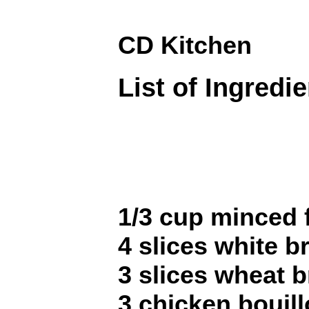
CD Kitchen
List of Ingredi
1/3 cup minced 
4 slices white br
3 slices wheat b
3 chicken bouil