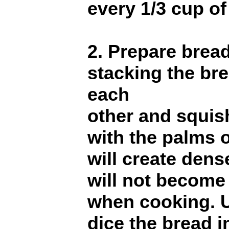
every 1/3 cup of
2. Prepare brea
stacking the bre
each
other and squis
with the palms 
will create den
will not become
when cooking. U
dice the bread in