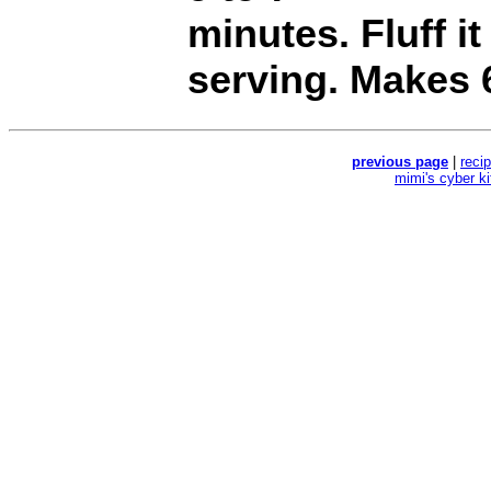
minutes. Fluff it
serving. Makes 
previous page
|
reci
mimi's cyber k