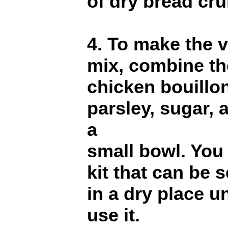
of dry bread cr
4. To make the 
mix, combine the
chicken bouillo
parsley, sugar,
a
small bowl. You
kit that can be 
in a dry place u
use it.