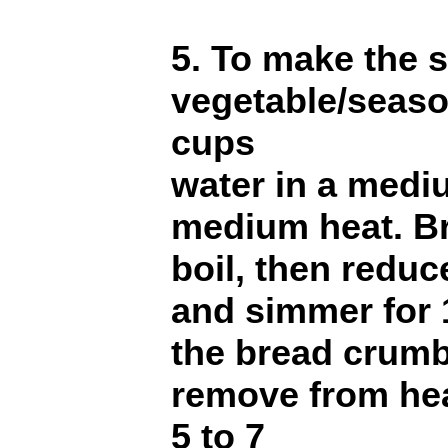
5. To make the s
vegetable/seaso
cups
water in a med
medium heat. Br
boil, then reduc
and simmer for 1
the bread crumb
remove from hea
5 to 7