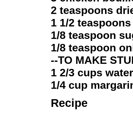
2 teaspoons dr
1 1/2 teaspoons
1/8 teaspoon su
1/8 teaspoon o
--TO MAKE STU
1 2/3 cups wate
1/4 cup margari
Recipe