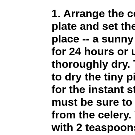
1. Arrange the c
plate and set th
place -- a sunny
for 24 hours or u
thoroughly dry. 
to dry the tiny p
for the instant 
must be sure to
from the celery
with 2 teaspoons