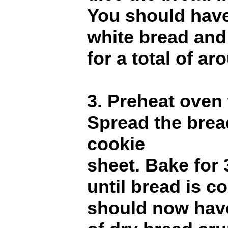
You should have
white bread and
for a total of a
3. Preheat oven
Spread the bre
cookie
sheet. Bake for 
until bread is c
should now hav