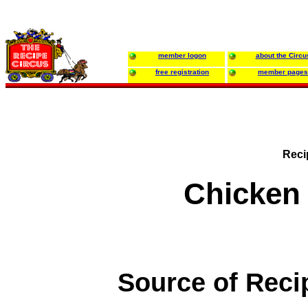
member logon
about the Circu
free registration
member pages
Reci
Chicken
Source of Reci