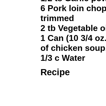
6 Pork loin chop
trimmed
2 tb Vegetable o
1 Can (10 3/4 o
of chicken soup,
1/3 c Water
Recipe