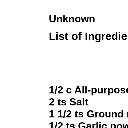
Unknown
List of Ingredi
1/2 c All-purpos
2 ts Salt
1 1/2 ts Ground
1/2 ts Garlic po