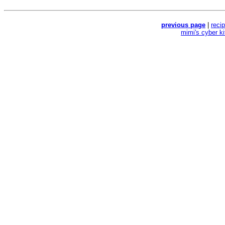
previous page
|
reci
mimi's cyber k