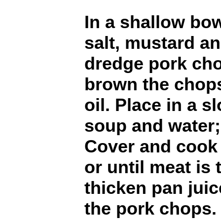
In a shallow bow
salt, mustard an
dredge pork chop
brown the chops
oil. Place in a 
soup and water;
Cover and cook 
or until meat is 
thicken pan jui
the pork chops. 