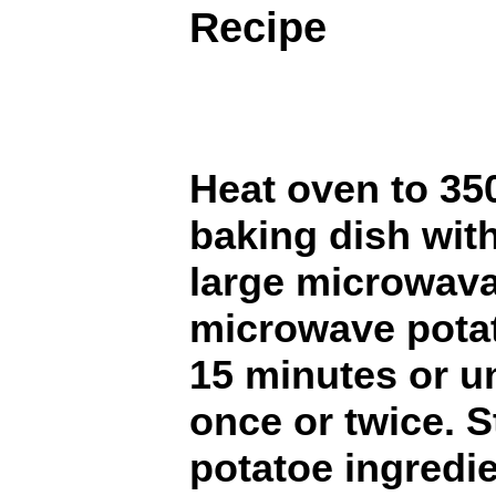
Recipe
Heat oven to 35
baking dish with
large microwava
microwave potat
15 minutes or un
once or twice. St
potatoe ingredie