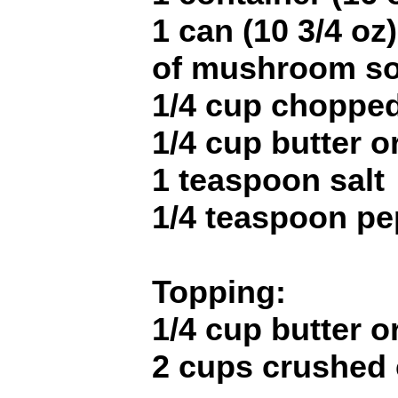
1 can (10 3/4 o
of mushroom s
1/4 cup choppe
1/4 cup butter o
1 teaspoon salt
1/4 teaspoon pe
Topping:
1/4 cup butter o
2 cups crushed 