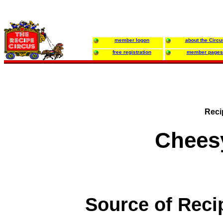
member logon
about the Circu
free registration
member pages
Reci
Chees
Source of Reci