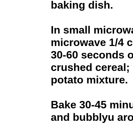
baking dish.
In small microw
microwave 1/4 c
30-60 seconds or
crushed cereal; 
potato mixture.
Bake 30-45 minu
and bubblyu ar