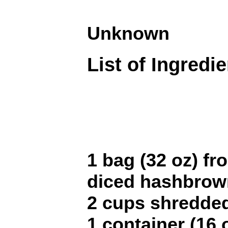
Unknown
List of Ingredi
1 bag (32 oz) fr
diced hashbrow
2 cups shredde
1 container (16