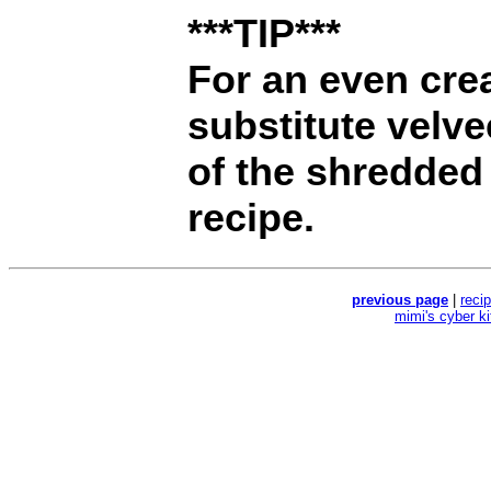
***TIP***
For an even crea
substitute velv
of the shredded 
recipe.
previous page
|
reci
mimi's cyber k