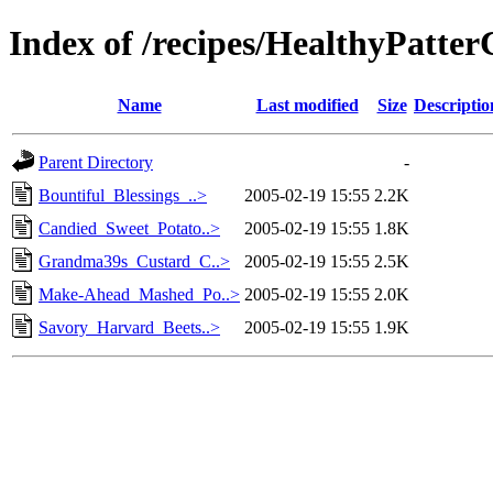
Index of /recipes/HealthyPa
Name
Last modified
Size
Descriptio
Parent Directory
-
Bountiful_Blessings_..>
2005-02-19 15:55
2.2K
Candied_Sweet_Potato..>
2005-02-19 15:55
1.8K
Grandma39s_Custard_C..>
2005-02-19 15:55
2.5K
Make-Ahead_Mashed_Po..>
2005-02-19 15:55
2.0K
Savory_Harvard_Beets..>
2005-02-19 15:55
1.9K