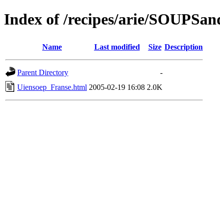
Index of /recipes/arie/SOUPS
Name
Last modified
Size
Description
Parent Directory
-
Uiensoep_Franse.html
2005-02-19 16:08
2.0K