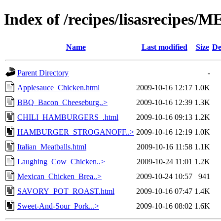
Index of /recipes/lisasrecipes/
Name
Last modified
Size
De
Parent Directory
-
Applesauce_Chicken.html
2009-10-16 12:17
1.0K
BBQ_Bacon_Cheeseburg..>
2009-10-16 12:39
1.3K
CHILI_HAMBURGERS_.html
2009-10-16 09:13
1.2K
HAMBURGER_STROGANOFF..>
2009-10-16 12:19
1.0K
Italian_Meatballs.html
2009-10-16 11:58
1.1K
Laughing_Cow_Chicken..>
2009-10-24 11:01
1.2K
Mexican_Chicken_Brea..>
2009-10-24 10:57
941
SAVORY_POT_ROAST.html
2009-10-16 07:47
1.4K
Sweet-And-Sour_Pork...>
2009-10-16 08:02
1.6K