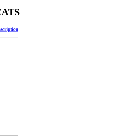
MEATS
scription