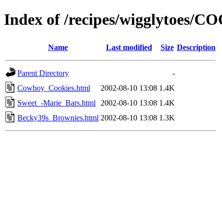
Index of /recipes/wigglytoes/
Name
Last modified
Size
Description
Parent Directory
-
Cowboy_Cookies.html
2002-08-10 13:08
1.4K
Sweet_-Marie_Bars.html
2002-08-10 13:08
1.4K
Becky39s_Brownies.html
2002-08-10 13:08
1.3K