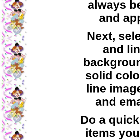
always b
and app
Next, sele
and lin
backgrou
solid colo
line image
and ema
Do a quick
items you