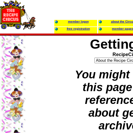
member logon
about the Circ
free registration
member page
Gettin
RecipeCi
You might 
this page
referenc
about ge
archiv