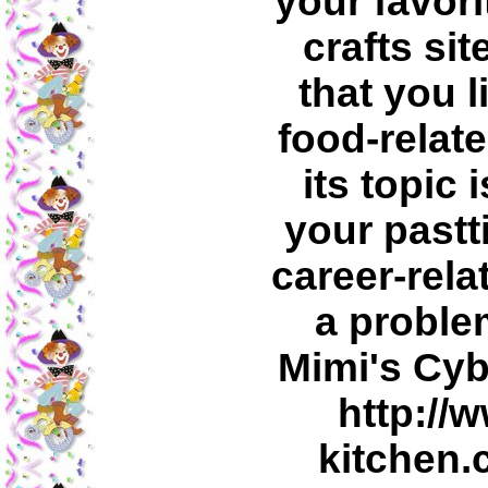
your favori
crafts sit
that you l
food-relate
its topic 
your pastt
career-rela
a problem
Mimi's Cyb
http://
kitchen.