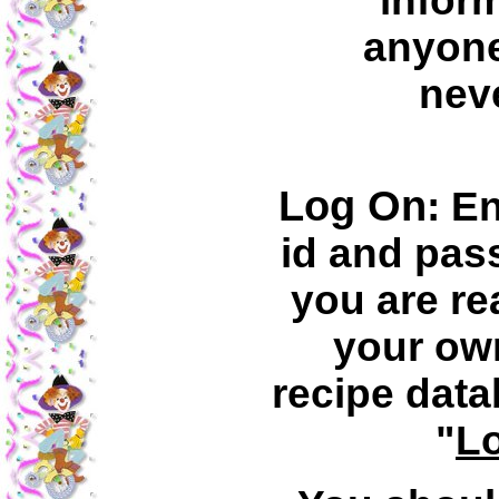
inform
anyone
neve
Log On
: E
id and pa
you are re
your ow
recipe data
"
L