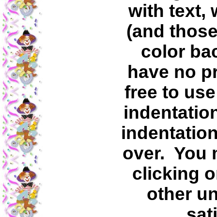
with text,
(and those
color ba
have no p
free to use
indentatio
indentation
over. You 
clicking o
other un
sat