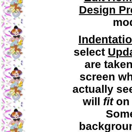
Design Pr
mod
Indentati
select
Upd
are taken
screen wh
actually se
will
fit
on 
Some
backgroun