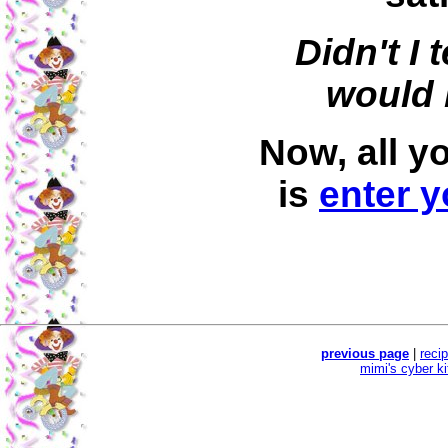
Didn't I 
would 
Now, all y
is
enter y
previous page
|
reci
mimi's cyber k