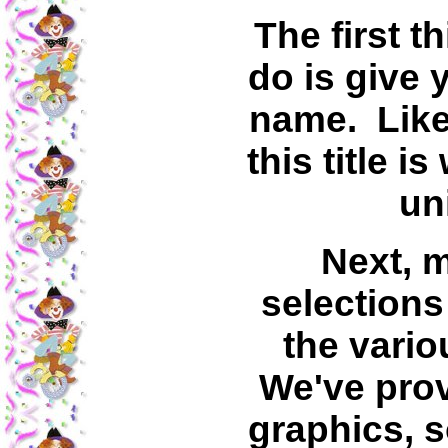
The first t
do is give 
name. Like 
this title i
un
Next, 
selection
the vario
We've prov
graphics, 