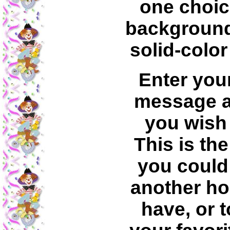
one choic
backgroun
solid-colo
Enter you
message a
you wish 
This is th
you could 
another h
have, or t