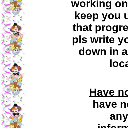
working on 
keep you u
that progr
pls write 
down in a
loc
Have no
have n
any