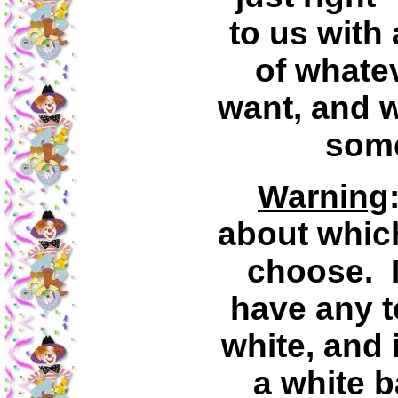
to us with 
of whatev
want, and we
some
Warning
about whic
choose. I
have any t
white, and 
a white 