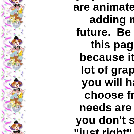
are animate
adding m
future. Be
this pag
because it
lot of gra
you will 
choose fr
needs are 
you don't s
"just right"