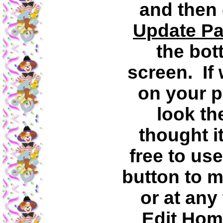
and then 
Update P
the bot
screen. If
on your p
look th
thought i
free to us
button to 
or at any
Edit Hom