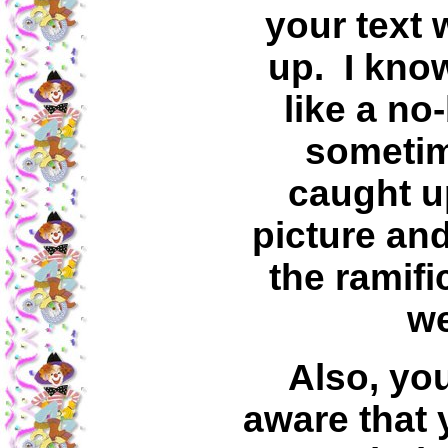
your text 
up. I kno
like a no
sometim
caught up
picture and
the ramifi
we
Also, yo
aware that 