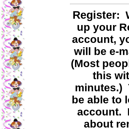
Register
: 
up your R
account, y
will be e-m
(Most peopl
this wi
minutes.) 
be able to 
account. I
about r