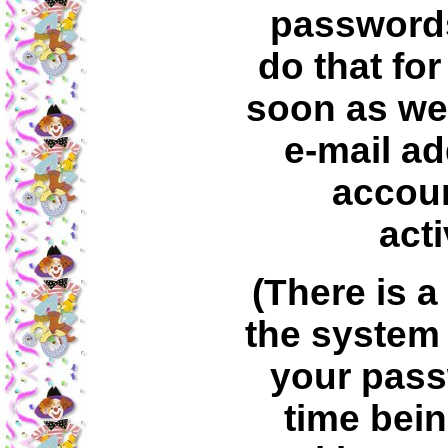
passwords
do that for
soon as we
e-mail ad
accoun
acti
(There is a
the system
your pass
time bein