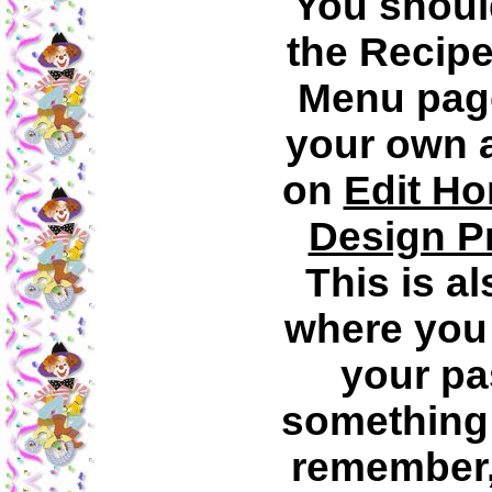
You shoul
the Recipe
Menu page
your own a
on
Edit H
Design P
This is al
where you
your pa
something 
remember, 