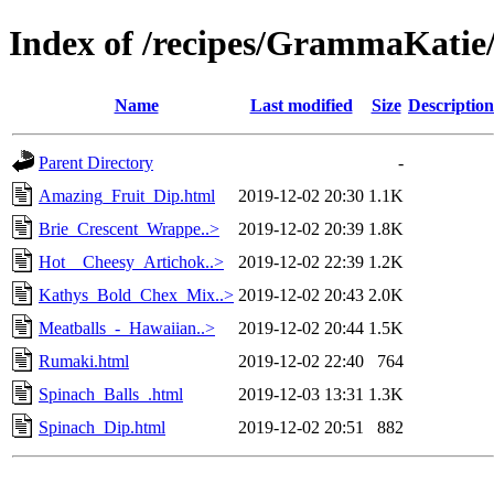
Index of /recipes/GrammaKat
Name
Last modified
Size
Description
Parent Directory
-
Amazing_Fruit_Dip.html
2019-12-02 20:30
1.1K
Brie_Crescent_Wrappe..>
2019-12-02 20:39
1.8K
Hot__Cheesy_Artichok..>
2019-12-02 22:39
1.2K
Kathys_Bold_Chex_Mix..>
2019-12-02 20:43
2.0K
Meatballs_-_Hawaiian..>
2019-12-02 20:44
1.5K
Rumaki.html
2019-12-02 22:40
764
Spinach_Balls_.html
2019-12-03 13:31
1.3K
Spinach_Dip.html
2019-12-02 20:51
882