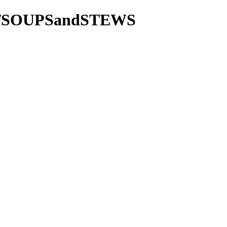
tie/SOUPSandSTEWS