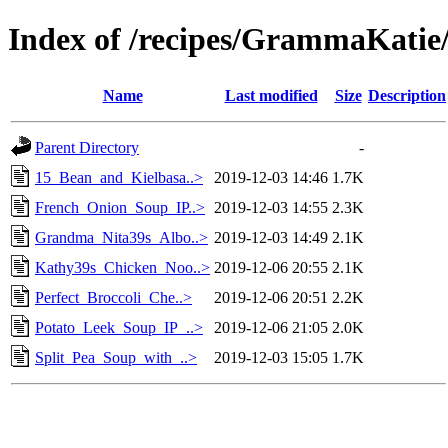
Index of /recipes/GrammaKa
Name
Last modified
Size
Description
Parent Directory
-
15_Bean_and_Kielbasa..>
2019-12-03 14:46
1.7K
French_Onion_Soup_IP..>
2019-12-03 14:55
2.3K
Grandma_Nita39s_Albo..>
2019-12-03 14:49
2.1K
Kathy39s_Chicken_Noo..>
2019-12-06 20:55
2.1K
Perfect_Broccoli_Che..>
2019-12-06 20:51
2.2K
Potato_Leek_Soup_IP_..>
2019-12-06 21:05
2.0K
Split_Pea_Soup_with_..>
2019-12-03 15:05
1.7K