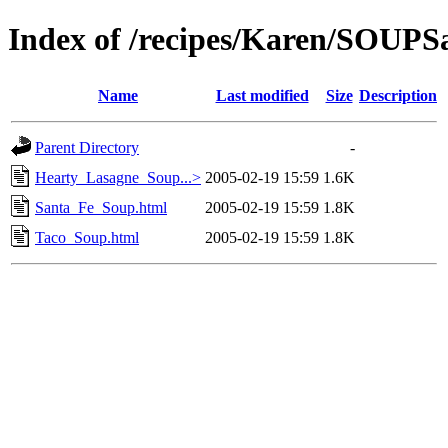
Index of /recipes/Karen/SOU
Name
Last modified
Size
Description
Parent Directory
-
Hearty_Lasagne_Soup...>
2005-02-19 15:59
1.6K
Santa_Fe_Soup.html
2005-02-19 15:59
1.8K
Taco_Soup.html
2005-02-19 15:59
1.8K