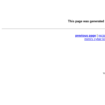
This page was generated
previous page
|
reci
mimi's cyber k
Yo