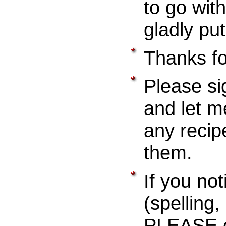
to go with
gladly pu
Thanks for
Please si
and let m
any recip
them.
If you not
(spelling
PLEASE e