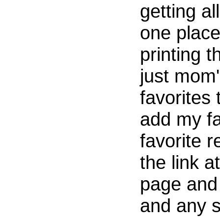
getting al
one place
printing t
just mom'
favorites
add my fa
favorite r
the link a
page and 
and any 