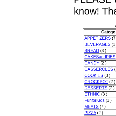
know! Tha
Catego
APPETIZERS
(7
BEVERAGES
(1 
BREAD
(3 )
CAKESandPIES
CANDY
(2 )
CASSEROLES
(
COOKIES
(3 )
CROCKPOT
(2 )
DESSERTS
(7 )
ETHNIC
(3 )
FunforKids
(1 )
MEATS
(7 )
PIZZA
(2 )