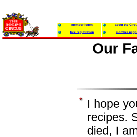
member logon
about the Circ
free registration
member page
Our F
I hope yo
recipes.
died, I a