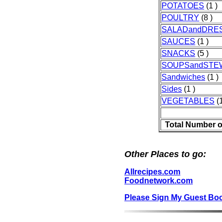
POTATOES
(1 )
POULTRY
(8 )
SALADandDRE
SAUCES
(1 )
SNACKS
(5 )
SOUPSandSTE
Sandwiches
(1 )
Sides
(1 )
VEGETABLES
(1
Total Number o
Other Places to go:
Allrecipes.com
Foodnetwork.com
Please Sign My Guest Bo