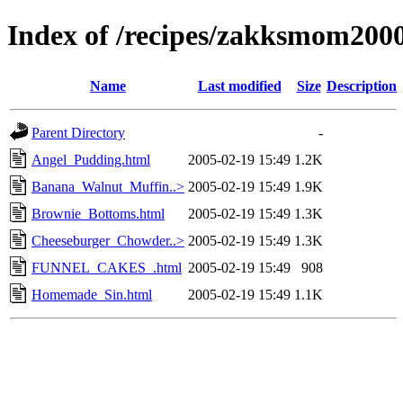
Index of /recipes/zakksmom2
Name
Last modified
Size
Description
Parent Directory
-
Angel_Pudding.html
2005-02-19 15:49
1.2K
Banana_Walnut_Muffin..>
2005-02-19 15:49
1.9K
Brownie_Bottoms.html
2005-02-19 15:49
1.3K
Cheeseburger_Chowder..>
2005-02-19 15:49
1.3K
FUNNEL_CAKES_.html
2005-02-19 15:49
908
Homemade_Sin.html
2005-02-19 15:49
1.1K