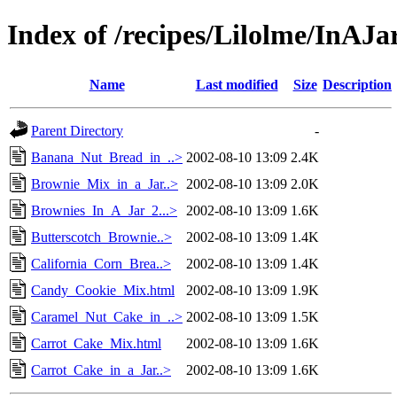
Index of /recipes/Lilolme/InAJa
Name
Last modified
Size
Description
Parent Directory
-
Banana_Nut_Bread_in_..>
2002-08-10 13:09
2.4K
Brownie_Mix_in_a_Jar..>
2002-08-10 13:09
2.0K
Brownies_In_A_Jar_2...>
2002-08-10 13:09
1.6K
Butterscotch_Brownie..>
2002-08-10 13:09
1.4K
California_Corn_Brea..>
2002-08-10 13:09
1.4K
Candy_Cookie_Mix.html
2002-08-10 13:09
1.9K
Caramel_Nut_Cake_in_..>
2002-08-10 13:09
1.5K
Carrot_Cake_Mix.html
2002-08-10 13:09
1.6K
Carrot_Cake_in_a_Jar..>
2002-08-10 13:09
1.6K