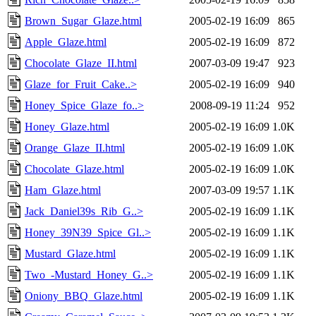
Brown_Sugar_Glaze.html
2005-02-19 16:09
865
Apple_Glaze.html
2005-02-19 16:09
872
Chocolate_Glaze_II.html
2007-03-09 19:47
923
Glaze_for_Fruit_Cake..>
2005-02-19 16:09
940
Honey_Spice_Glaze_fo..>
2008-09-19 11:24
952
Honey_Glaze.html
2005-02-19 16:09
1.0K
Orange_Glaze_II.html
2005-02-19 16:09
1.0K
Chocolate_Glaze.html
2005-02-19 16:09
1.0K
Ham_Glaze.html
2007-03-09 19:57
1.1K
Jack_Daniel39s_Rib_G..>
2005-02-19 16:09
1.1K
Honey_39N39_Spice_Gl..>
2005-02-19 16:09
1.1K
Mustard_Glaze.html
2005-02-19 16:09
1.1K
Two_-Mustard_Honey_G..>
2005-02-19 16:09
1.1K
Oniony_BBQ_Glaze.html
2005-02-19 16:09
1.1K