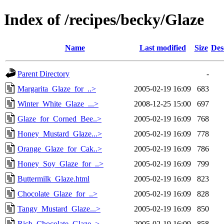
Index of /recipes/becky/Glaze
Name
Last modified
Size
Des
Parent Directory
-
Margarita_Glaze_for_..>
2005-02-19 16:09
683
Winter_White_Glaze_...>
2008-12-25 15:00
697
Glaze_for_Corned_Bee..>
2005-02-19 16:09
768
Honey_Mustard_Glaze...>
2005-02-19 16:09
778
Orange_Glaze_for_Cak..>
2005-02-19 16:09
786
Honey_Soy_Glaze_for_..>
2005-02-19 16:09
799
Buttermilk_Glaze.html
2005-02-19 16:09
823
Chocolate_Glaze_for_..>
2005-02-19 16:09
828
Tangy_Mustard_Glaze...>
2005-02-19 16:09
850
Rich_Chocolate_Glaze..>
2005-02-19 16:09
858