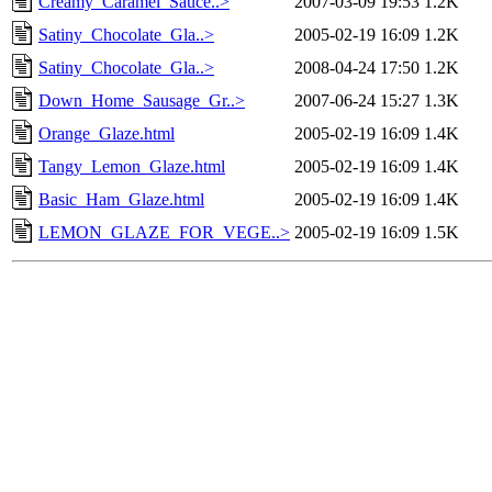
Creamy_Caramel_Sauce..>
2007-03-09 19:53
1.2K
Satiny_Chocolate_Gla..>
2005-02-19 16:09
1.2K
Satiny_Chocolate_Gla..>
2008-04-24 17:50
1.2K
Down_Home_Sausage_Gr..>
2007-06-24 15:27
1.3K
Orange_Glaze.html
2005-02-19 16:09
1.4K
Tangy_Lemon_Glaze.html
2005-02-19 16:09
1.4K
Basic_Ham_Glaze.html
2005-02-19 16:09
1.4K
LEMON_GLAZE_FOR_VEGE..>
2005-02-19 16:09
1.5K