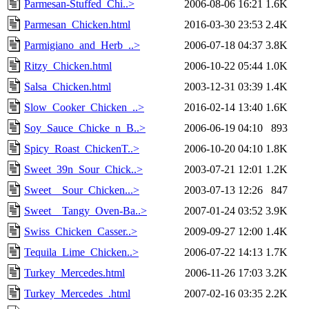
Parmesan-Stuffed_Chi..>
2006-08-06 16:21
1.6K
Parmesan_Chicken.html
2016-03-30 23:53
2.4K
Parmigiano_and_Herb_..>
2006-07-18 04:37
3.8K
Ritzy_Chicken.html
2006-10-22 05:44
1.0K
Salsa_Chicken.html
2003-12-31 03:39
1.4K
Slow_Cooker_Chicken_..>
2016-02-14 13:40
1.6K
Soy_Sauce_Chicke_n_B..>
2006-06-19 04:10
893
Spicy_Roast_ChickenT..>
2006-10-20 04:10
1.8K
Sweet_39n_Sour_Chick..>
2003-07-21 12:01
1.2K
Sweet__Sour_Chicken...>
2003-07-13 12:26
847
Sweet__Tangy_Oven-Ba..>
2007-01-24 03:52
3.9K
Swiss_Chicken_Casser..>
2009-09-27 12:00
1.4K
Tequila_Lime_Chicken..>
2006-07-22 14:13
1.7K
Turkey_Mercedes.html
2006-11-26 17:03
3.2K
Turkey_Mercedes_.html
2007-02-16 03:35
2.2K