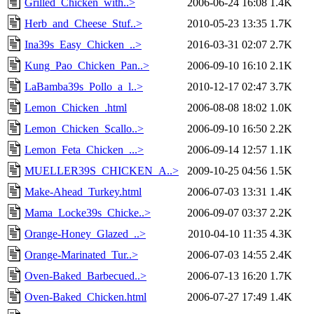
Grilled_Chicken_with..>
2006-06-24 16:08
1.4K
Herb_and_Cheese_Stuf..>
2010-05-23 13:35
1.7K
Ina39s_Easy_Chicken_..>
2016-03-31 02:07
2.7K
Kung_Pao_Chicken_Pan..>
2006-09-10 16:10
2.1K
LaBamba39s_Pollo_a_l..>
2010-12-17 02:47
3.7K
Lemon_Chicken_.html
2006-08-08 18:02
1.0K
Lemon_Chicken_Scallo..>
2006-09-10 16:50
2.2K
Lemon_Feta_Chicken_...>
2006-09-14 12:57
1.1K
MUELLER39S_CHICKEN_A..>
2009-10-25 04:56
1.5K
Make-Ahead_Turkey.html
2006-07-03 13:31
1.4K
Mama_Locke39s_Chicke..>
2006-09-07 03:37
2.2K
Orange-Honey_Glazed_..>
2010-04-10 11:35
4.3K
Orange-Marinated_Tur..>
2006-07-03 14:55
2.4K
Oven-Baked_Barbecued..>
2006-07-13 16:20
1.7K
Oven-Baked_Chicken.html
2006-07-27 17:49
1.4K