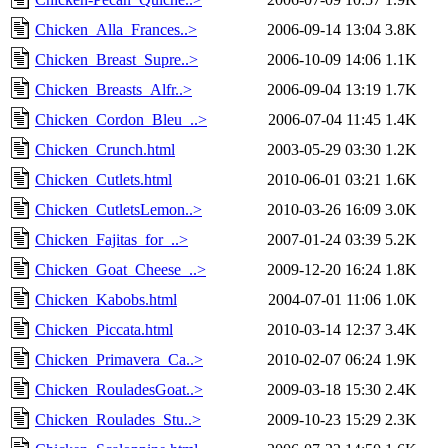
Chicken_Alla_Frances..>
2006-09-14 13:04
3.8K
Chicken_Breast_Supre..>
2006-10-09 14:06
1.1K
Chicken_Breasts_Alfr..>
2006-09-04 13:19
1.7K
Chicken_Cordon_Bleu_..>
2006-07-04 11:45
1.4K
Chicken_Crunch.html
2003-05-29 03:30
1.2K
Chicken_Cutlets.html
2010-06-01 03:21
1.6K
Chicken_CutletsLemon..>
2010-03-26 16:09
3.0K
Chicken_Fajitas_for_..>
2007-01-24 03:39
5.2K
Chicken_Goat_Cheese_..>
2009-12-20 16:24
1.8K
Chicken_Kabobs.html
2004-07-01 11:06
1.0K
Chicken_Piccata.html
2010-03-14 12:37
3.4K
Chicken_Primavera_Ca..>
2010-02-07 06:24
1.9K
Chicken_RouladesGoat..>
2009-03-18 15:30
2.4K
Chicken_Roulades_Stu..>
2009-10-23 15:29
2.3K