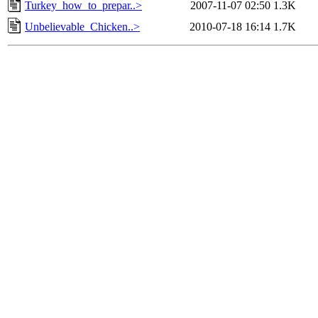
Turkey_how_to_prepar..>
2007-11-07 02:50
1.3K
Unbelievable_Chicken..>
2010-07-18 16:14
1.7K