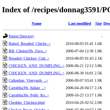
Index of /recipes/donnag3591
Name
Last modified
Size
Des
Parent Directory
-
Baked_Breaded_Chicke..>
2016-08-05 01:41
1.6K
Bill_Clinton39s_Favo..>
2006-07-04 12:36
1.8K
Breaded_Chicken_Cutl..>
2016-08-05 01:43
2.1K
CHICKEN_AND_DUMPLING..>
2006-06-21 12:12
3.8K
CHICKEN_AND_DUMPLING..>
2006-08-30 16:01
2.5K
Callaghan_Vineyards_..>
2006-09-07 03:41
1.9K
Carrabba39s_Italian_..>
2006-04-26 04:17
2.1K
Carrabba39s_Pollo_Ro..>
2009-10-25 13:17
1.9K
Cheddar_Chicken.html
2010-04-26 02:52
2.0K
Chicken-Pecan_Quiche..>
2006-07-09 10:57
1.9K