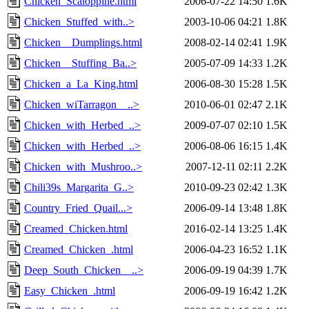
Chicken_Scaloppine.html
2006-07-22 14:50
1.6K
Chicken_Stuffed_with..>
2003-10-06 04:21
1.8K
Chicken__Dumplings.html
2008-02-14 02:41
1.9K
Chicken__Stuffing_Ba..>
2005-07-09 14:33
1.2K
Chicken_a_La_King.html
2006-08-30 15:28
1.5K
Chicken_wiTarragon__..>
2010-06-01 02:47
2.1K
Chicken_with_Herbed_..>
2009-07-07 02:10
1.5K
Chicken_with_Herbed_..>
2006-08-06 16:15
1.4K
Chicken_with_Mushroo..>
2007-12-11 02:11
2.2K
Chili39s_Margarita_G..>
2010-09-23 02:42
1.3K
Country_Fried_Quail...>
2006-09-14 13:48
1.8K
Creamed_Chicken.html
2016-02-14 13:25
1.4K
Creamed_Chicken_.html
2006-04-23 16:52
1.1K
Deep_South_Chicken__..>
2006-09-19 04:39
1.7K
Easy_Chicken_.html
2006-09-19 16:42
1.2K