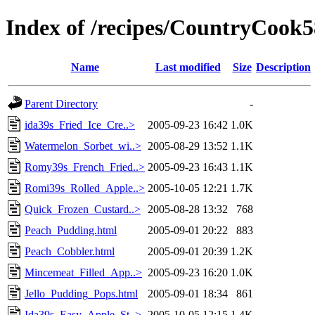
Index of /recipes/CountryCoo
Name
Last modified
Size
Description
Parent Directory
-
ida39s_Fried_Ice_Cre..>
2005-09-23 16:42
1.0K
Watermelon_Sorbet_wi..>
2005-08-29 13:52
1.1K
Romy39s_French_Fried..>
2005-09-23 16:43
1.1K
Romi39s_Rolled_Apple..>
2005-10-05 12:21
1.7K
Quick_Frozen_Custard..>
2005-08-28 13:32
768
Peach_Pudding.html
2005-09-01 20:22
883
Peach_Cobbler.html
2005-09-01 20:39
1.2K
Mincemeat_Filled_App..>
2005-09-23 16:20
1.0K
Jello_Pudding_Pops.html
2005-09-01 18:34
861
Ida39s_Easy_Apple_St..>
2005-10-05 12:15
1.4K