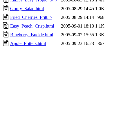
Goofy_Salad.html
2005-08-29 14:45
1.0K
Fried_Cherries_Fritt..>
2005-08-29 14:14
968
Easy_Peach_Crisp.html
2005-09-01 18:10
1.1K
Blueberry_Buckle.html
2005-09-02 15:55
1.3K
Apple_Fritters.html
2005-09-23 16:23
867